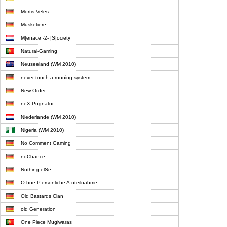
Mortis Veles
Musketiere
M|enace -2- |S|ociety
Natural-Gaming
Neuseeland (WM 2010)
never touch a running system
New Order
neX Pugnator
Niederlande (WM 2010)
Nigeria (WM 2010)
No Comment Gaming
noChance
Nothing elSe
O.hne P.ersönliche A.nteilnahme
Old Bastards Clan
old Generation
One Piece Mugiwaras