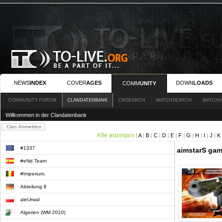
NEWS
INDEX
COVER
AGES
DOWN
LOADS
COMM
UNITY
COMMUNITY FORUM
CLANDATENBANK
CMSEARCH
MATCHSEARCH
MATCHV
Willkommen in der Clandatenbank
Alle anzeigen
|
A
|
B
|
C
|
D
|
E
|
F
|
G
|
H
|
I
|
J
|
K
#1337
aimstarS gami
#eNd Team
#Imperium.
Abteilung 8
aleUrwal
Algerien (WM 2010)