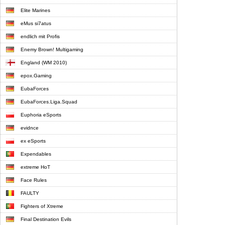
Elite Marines
eMus si7atus
endlich mit Profis
Enemy Brown! Multigaming
England (WM 2010)
epox.Gaming
EubaForces
EubaForces.Liga.Squad
Euphoria eSports
evidnce
ex eSports
Expendables
extreme HoT
Face Rules
FAULTY
Fighters of Xtreme
Final Destination Evils