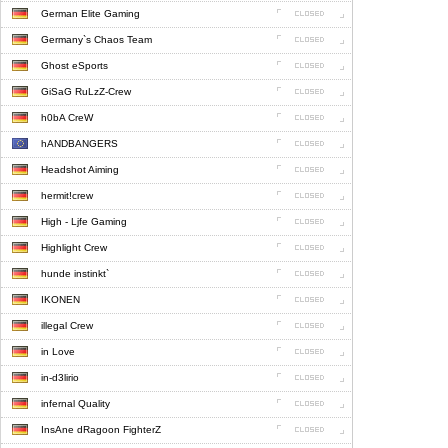
German Elite Gaming
Germany`s Chaos Team
Ghost eSports
GiSaG RuLzZ-Crew
h0bA CreW
hANDBANGERS
Headshot Aiming
hermit!crew
High - Ljfe Gaming
Highlight Crew
hunde instinkt`
IKONEN
illegal Crew
in Love
in-d3lirio
infernal Quality
InsAne dRagoon FighterZ