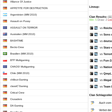
Alliance Of Justice
Lineup:
APPETITE FOR DESTRUCTION
Argentinien (WM 2010)
Clan Results:
(11
Win: 5
Draw: 2
Loo
Assault on Pussy
ASSAULT ON TERROR
vs
Reichw
Australien (WM 2010)
vs
Sons 
BASHTIME
vs
deutsc
Beckz-Crew
vs
Starz-
Brasilien (WM 2010)
vs
Terror
BTF Multigaming
vs
Fun-Z
CHAOS! Multigaming
vs
Nation
Chile (WM 2010)
vs
QmpL
chillout-Gaming
vs
illega
classiC`Gaming
vs
Team 
Critical Crew
Clan Schlagzeile
Crusaders
Auch vom o
DA Gaming
Verbot der 