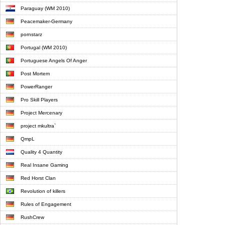
Paraguay (WM 2010)
Peacemaker-Germany
pornstarz
Portugal (WM 2010)
Portuguese Angels Of Anger
Post Mortem
PowerRanger
Pro Skill Players
Project Mercenary
project mkultra`
QmpL
Quality 4 Quantity
Real Insane Gaming
Red Horst Clan
Revolution of killers
Rules of Engagement
RushCrew