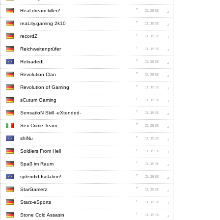
Real dream killerZ
reaLity.gaming 2k10
recordZ
Reichweitenprüfer
Reloaded|
Revolution Clan
Revolution of Gaming
sCutum Gaming
SensatioN Skill -eXtended-
Sex Crime Team
shiNu
Soldiers From Hell
Spaß im Raum
splendid.Isolation!-
StarGamerz
Starz-eSports
Stone Cold Assasin