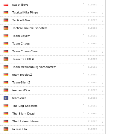
sweet Boys
Tactical Killa Pimpz
Tactical kMm
Tactical Trouble Shooters
Team Bayern
Team Chaos
Team Chaos Crew
Team h!CORE#
Team Mecklenburg Vorpommern
team-preciouZ
Team-SilentZ
team-suiCide
team-vires
The Leg Shooters
The Silent Death
The Undead Heros
to reaCt to