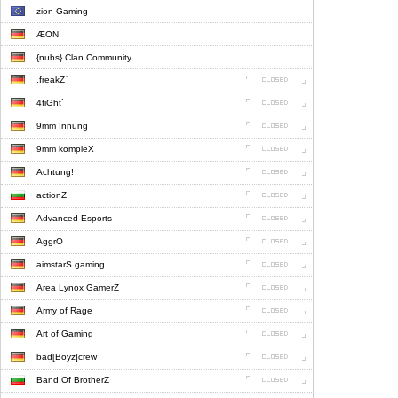
zion Gaming
ÆON
{nubs} Clan Community
.freakZ`
4fiGht`
9mm Innung
9mm kompleX
Achtung!
actionZ
Advanced Esports
AggrO
aimstarS gaming
Area Lynox GamerZ
Army of Rage
Art of Gaming
bad[Boyz]crew
Band Of BrotherZ