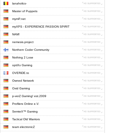
lanaholics-
Master of Puppets
mymP.net
myXPS - EXPERIENCE PASSION SPIRIT
NAM!
nemesis.project
Northern Coder Community
Nothing 2 Lose
optiXx Gaming
OVERiDE.to
Owned Network
Oxid Gaming
p-verZ Gaming! est.2009
Profilers Online e.V.
SemteX™ Gaming
Tactical Old Warriors
team electronicZ