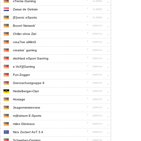
xTreme.Gaming
Zwaar de Gekste
[E]vonic eSports
Boom! Network`
Chiller ohne Ziel
crea7ive aiMinG
creative` gaming
die|Hard eSport Gam!ng
e.VoX][Gaming
Fun-Zogger
Grenzschutzgruppe 9
Heidelberger-Clan
Hostage
Jeagermeistercrew
m@ximum E-Sports
miles Gloriosus
Nice Zocker! AoT 3.4
Schwaben-Gaming