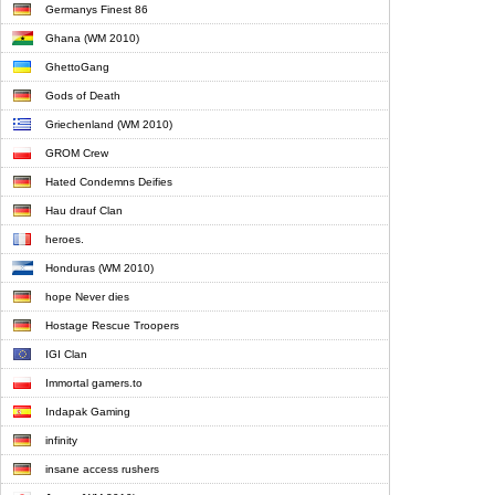
Germanys Finest 86
Ghana (WM 2010)
GhettoGang
Gods of Death
Griechenland (WM 2010)
GROM Crew
Hated Condemns Deifies
Hau drauf Clan
heroes.
Honduras (WM 2010)
hope Never dies
Hostage Rescue Troopers
IGI Clan
Immortal gamers.to
Indapak Gaming
infinity
insane access rushers