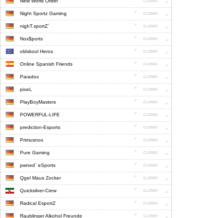
New World Order
Night Sportz Gaming
nighT.sportZ`
Nox$ports
oldskool Heros
Online Spanish Friends
Paradox
pixeL
PlayBoyMasters
POWERFUL-LIFE
prediction-Esports
Primusnox
Pure Gaming
pwned` eSports
Qgel Maus Zocker
Quicksilver-Crew
Radical EsportZ
Raublinger Alkohol Freunde