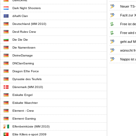
DareDevilz
Neuer TS-
Dark Night Shooters
Fazit zur
dAwN Clan
Deutschland (WM 2010)
Free ist d
Devil Rules Crew
Free wird
Die Die Die
geht auf 
Die Namenlosen
wünscht f
DivineDamage
Nappo ist 
DNClanGaming
Dragon El!te Force
Dynastie des Teufels
Dänemark (WM 2010)
Eiskalte Engel
Eiskalte Waechter
Element - Crew
Element Gaming
Elfenbeinküste (WM 2010)
Elite Killers e-sport 2009