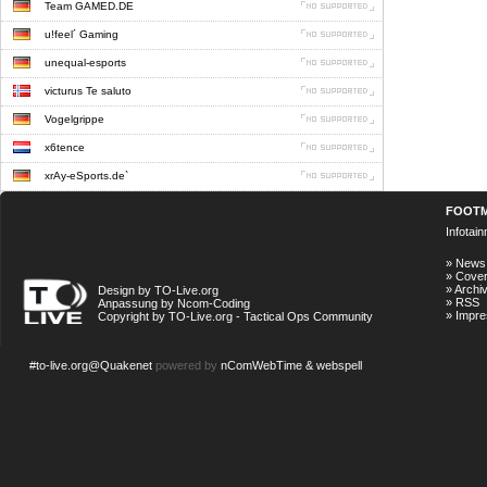
Team GAMED.DE
u!feel´ Gaming
unequal-esports
victurus Te saluto
Vogelgrippe
x6tence
xrAy-eSports.de`
FOOT
Infotai
»
News
»
Cove
»
Archi
Design by TO-Live.org
»
RSS
Anpassung by Ncom-Coding
»
Impr
Copyright by TO-Live.org - Tactical Ops Community
#to-live.org@Quakenet
powered by
nComWebTime & webspell