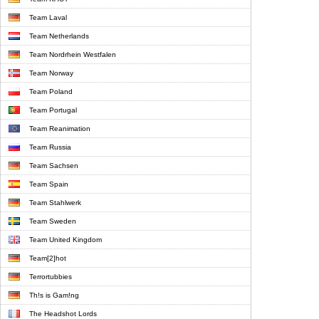
Team Laval
Team Netherlands
Team Nordrhein Westfalen
Team Norway
Team Poland
Team Portugal
Team Reanimation
Team Russia
Team Sachsen
Team Spain
Team Stahlwerk
Team Sweden
Team United Kingdom
Team[2]hot
Terrortubbies
Th!s is Gam!ng
The Headshot Lords