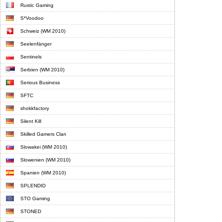
Rustic Gaming
S*Voodoo
Schweiz (WM 2010)
Seelenfänger
Sentinels
Serbien (WM 2010)
Serious Business
SFTC
shokkfactory
Silent Kill
Skilled Gamers Clan
Slowakei (WM 2010)
Slowenien (WM 2010)
Spanien (WM 2010)
SPLENDID
STO Gaming
STONED