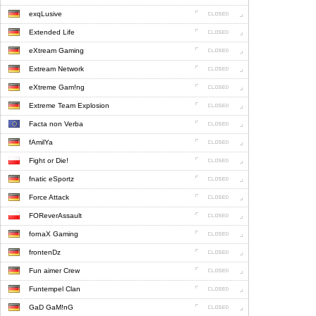
exqLusive
Extended Life
eXtream Gaming
Extream Network
eXtreme Gam!ng
Extreme Team Explosion
Facta non Verba
fAmilYa
Fight or Die!
fnatic eSportz
Force Attack
FOReverAssault
fornaX Gaming
frontenDz
Fun aimer Crew
Funtempel Clan
GaD GaM!nG