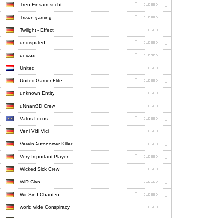
Treu Einsam sucht
Trixon-gaming
Twilight - Effect
undisputed.
unicus
United
United Gamer Elite
unknown Entity
uNnam3D Crew
Vatos Locos
Veni Vidi Vici
Verein Autonomer Killer
Very Important Player
Wicked Sick Crew
WiR Clan
Wir Sind Chaoten
world wide Conspiracy