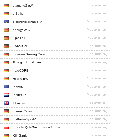
diamondZ e.V.
e-Strike
electronic divine e.V.
energy-WAVE
Epic Fail
EVASION
Extream Gaming Crew
Fast gaming Nation
hardCORE
Hi and Bye
Identity
InfluenZa`
iNfluxum
Insane Crowd
Inst!nct-eSportZ
Iuguolis Quis Torqueant ¤ Agony
Kill4Ganja