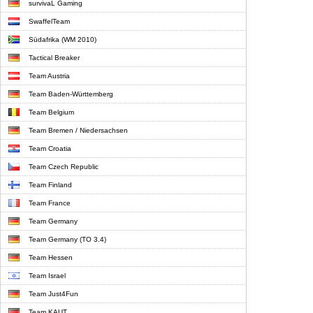
survivaL Gaming
SwaffelTeam
Südafrika (WM 2010)
Tactical Breaker
Team Austria
Team Baden-Württemberg
Team Belgium
Team Bremen / Niedersachsen
Team Croatia
Team Czech Republic
Team Finland
Team France
Team Germany
Team Germany (TO 3.4)
Team Hessen
Team Israel
Team Just4Fun
Team KAUT