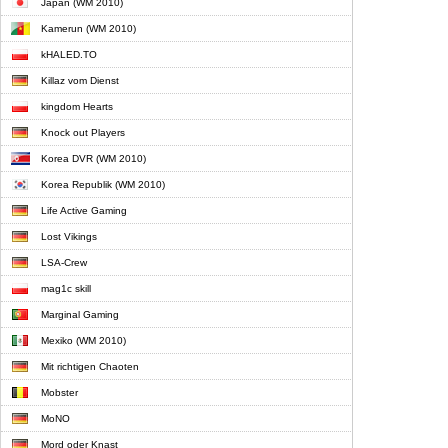
Japan (WM 2010)
Kamerun (WM 2010)
kHALED.TO
Killaz vom Dienst
kingdom Hearts
Knock out Players
Korea DVR (WM 2010)
Korea Republik (WM 2010)
Life Active Gaming
Lost Vikings
LSA-Crew
mag1c skill
Marginal Gaming
Mexiko (WM 2010)
Mit richtigen Chaoten
Mobster
MoNO
Mord oder Knast