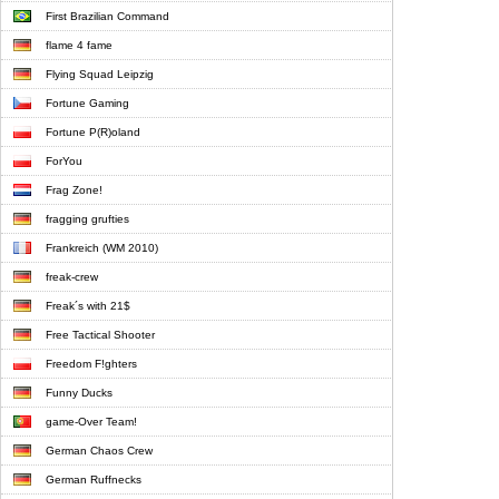
First Brazilian Command
flame 4 fame
Flying Squad Leipzig
Fortune Gaming
Fortune P(R)oland
ForYou
Frag Zone!
fragging grufties
Frankreich (WM 2010)
freak-crew
Freak´s with 21$
Free Tactical Shooter
Freedom F!ghters
Funny Ducks
game-Over Team!
German Chaos Crew
German Ruffnecks