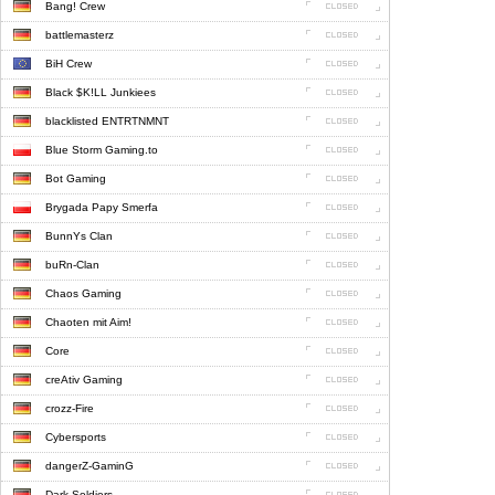
Bang! Crew
battlemasterz
BiH Crew
Black $K!LL Junkiees
blacklisted ENTRTNMNT
Blue Storm Gaming.to
Bot Gaming
Brygada Papy Smerfa
BunnYs Clan
buRn-Clan
Chaos Gaming
Chaoten mit Aim!
Core
creAtiv Gaming
crozz-Fire
Cybersports
dangerZ-GaminG
Dark Soldiers