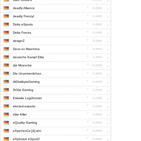
deadly Alliance
deadly Frenzy!
Delta eSports
Delta Forces
designZ
Deus ex Maschina
deutsche Kampf Elite
die Moenche
Die Unzertrenlichen
diGitalbyteGaming
Dr3ist Gaming
Eiskalte Legshooter
elected-esports
elite Killer
eQuality Gaming
eXper!enCe-[4]-w!n
eXplosive eSportZ