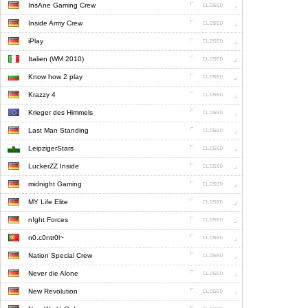
InsAne Gaming Crew
Inside Army Crew
iPlay
Italien (WM 2010)
Know how 2 play
Krazzy 4
Krieger des Himmels
Last Man Standing
LeipzigerStars
LuckerZZ Inside
midnight Gaming
MY Life Elite
n!ght Forces
n0.c0ntr0l~
Nation Special Crew
Never die Alone
New Revolution