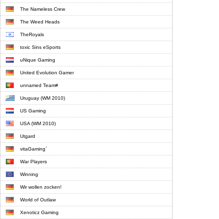
The Nameless Crew
The Weed Heads
TheRoyals
toxic Sins eSports
uNique Gaming
United Evolution Gamer
unnamed Team#
Uruguay (WM 2010)
US Gaming
USA (WM 2010)
Utgard
vitaGaming`
War Players
Winning
Wir wollen zocken!
World of Outlaw
Xenoticz Gaming