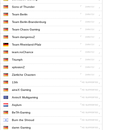
Sons of Thunder
Team Berlin
Team Berlin-Brandenburg
Team Chaos Gaming
Team dangerouZ
Team Rheinland-Pfalz
team.noChance
Triumph
xplosionZ
Zärtliche Chaoten
13th
aineX Gaming
AntroX Multigaming
Asylum
BeTA-Gaming
Burn the Shroud
damn Gaming