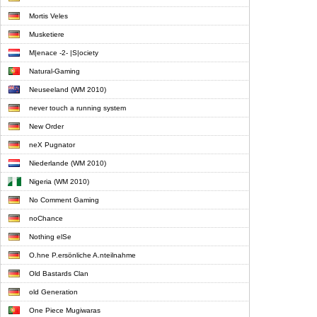
Mortis Veles
Musketiere
M|enace -2- |S|ociety
Natural-Gaming
Neuseeland (WM 2010)
never touch a running system
New Order
neX Pugnator
Niederlande (WM 2010)
Nigeria (WM 2010)
No Comment Gaming
noChance
Nothing elSe
O.hne P.ersönliche A.nteilnahme
Old Bastards Clan
old Generation
One Piece Mugiwaras