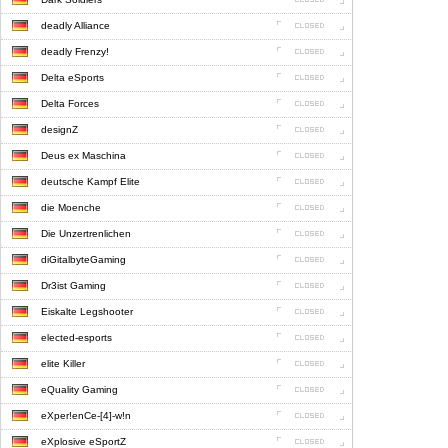
deadly Alliance
deadly Frenzy!
Delta eSports
Delta Forces
designZ
Deus ex Maschina
deutsche Kampf Elite
die Moenche
Die Unzertrenlichen
diGitalbyteGaming
Dr3ist Gaming
Eiskalte Legshooter
elected-esports
elite Killer
eQuality Gaming
eXper!enCe-[4]-w!n
eXplosive eSportZ