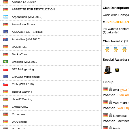
Alliance Of Justice
Clan Description
APPETITE FOR DESTRUCTION
world wide Conspi
Argentinien (WM 2010)
#
-SPEICHERLA
Assault on Pussy
If u want to conta
ASSAULT ON TERROR
(QuakeNet)
Australien (WM 2010)
Clan Awards:
(11
BASHTIME
Beckz-Crew
Special Awards:
(
Brasilien (WM 2010)
BTF Multigaming
CHAOS! Multigaming
Lineup:
Chile (WM 2010)
emiL
][wwC
chillout-Gaming
Position:
Clan-Ad
classiC`Gaming
WATERBO
Critical Crew
Position:
War-Or
Crusaders
Ncom.sax
Position:
Member
DA Gaming
hugh