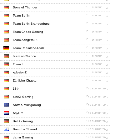
Sons of Thunder
Team Berlin
Team Berlin-Brandenburg
Team Chaos Gaming
Team dangerouZ
Team Rheinland-Pfalz
team.noChance
Triumph
xplosionZ
Zärtliche Chaoten
13th
aineX Gaming
AntroX Multigaming
Asylum
BeTA-Gaming
Burn the Shroud
damn Gaming