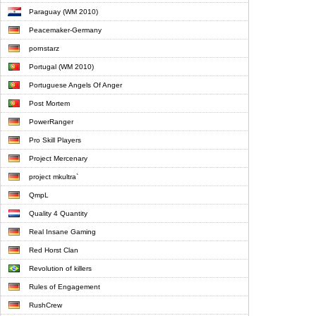
Paraguay (WM 2010)
Peacemaker-Germany
pornstarz
Portugal (WM 2010)
Portuguese Angels Of Anger
Post Mortem
PowerRanger
Pro Skill Players
Project Mercenary
project mkultra`
QmpL
Quality 4 Quantity
Real Insane Gaming
Red Horst Clan
Revolution of killers
Rules of Engagement
RushCrew