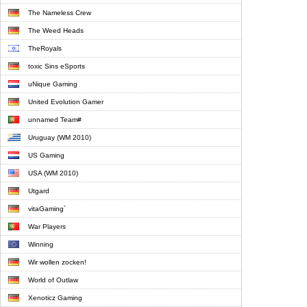
The Nameless Crew
The Weed Heads
TheRoyals
toxic Sins eSports
uNique Gaming
United Evolution Gamer
unnamed Team#
Uruguay (WM 2010)
US Gaming
USA (WM 2010)
Utgard
vitaGaming`
War Players
Winning
Wir wollen zocken!
World of Outlaw
Xenoticz Gaming