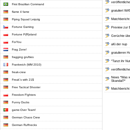
veröffentlich
First Brazilian Command
gratuliert 
flame 4 fame
Matchbericht
Flying Squad Leipzig
Fortune Gaming
Preview zur 
Fortune P(R)oland
Gerüchte übe
ForYou
aKi der nup
Frag Zone!
gratulieren H
fragging grufties
"Tanzt ihr Nu
Frankreich (WM 2010)
veröffentlich
freak-crew
News *Was wä
Freak´s with 21$
Skandal?*
Free Tactical Shooter
Matchbericht
Freedom F!ghters
Funny Ducks
game-Over Team!
German Chaos Crew
German Ruffnecks