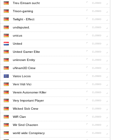
Treu Einsam sucht
Trixon-gaming
Twilight - Effect
undisputed.
unicus
United
United Gamer Elite
unknown Entity
uNnam3D Crew
Vatos Locos
Veni Vidi Vici
Verein Autonomer Killer
Very Important Player
Wicked Sick Crew
WiR Clan
Wir Sind Chaoten
world wide Conspiracy