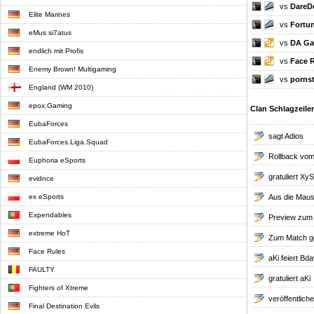
vs
DareDe
Elite Marines
vs
Fortu
eMus si7atus
vs
DA Ga
endlich mit Profis
vs
Face 
Enemy Brown! Multigaming
vs
pornst
England (WM 2010)
epox.Gaming
Clan Schlagzeile
EubaForces
sagt Adios
EubaForces.Liga.Squad
Rollback vom
Euphoria eSports
gratuliert XyS
evidnce
ex eSports
Aus die Maus.
Expendables
Preview zum
extreme HoT
Zum Match g
Face Rules
aKi feiert Bda
FAULTY
gratuliert aKi
Fighters of Xtreme
veröffentlic
Final Destination Evils