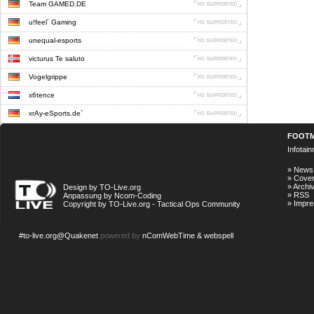
Team GAMED.DE
u!feel´ Gaming
unequal-esports
victurus Te saluto
Vogelgrippe
x6tence
xrAy-eSports.de`
FOOT
Infotai
»
News
»
Cove
»
Archi
Design by TO-Live.org
»
RSS
Anpassung by Ncom-Coding
»
Impr
Copyright by TO-Live.org - Tactical Ops Community
#to-live.org@Quakenet
powered by
nComWebTime & webspell