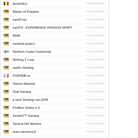
lanaholics-
Master of Puppets
mymP.net
myXPS - EXPERIENCE PASSION SPIRIT
NAM!
nemesis.project
Northern Coder Community
Nothing 2 Lose
optiXx Gaming
OVERiDE.to
Owned Network
Oxid Gaming
p-verZ Gaming! est.2009
Profilers Online e.V.
SemteX™ Gaming
Tactical Old Warriors
team electronicZ