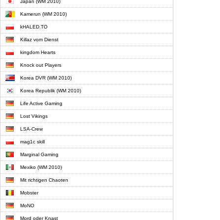
Japan (WM 2010)
Kamerun (WM 2010)
kHALED.TO
Killaz vom Dienst
kingdom Hearts
Knock out Players
Korea DVR (WM 2010)
Korea Republik (WM 2010)
Life Active Gaming
Lost Vikings
LSA-Crew
mag1c skill
Marginal Gaming
Mexiko (WM 2010)
Mit richtigen Chaoten
Mobster
MoNO
Mord oder Knast