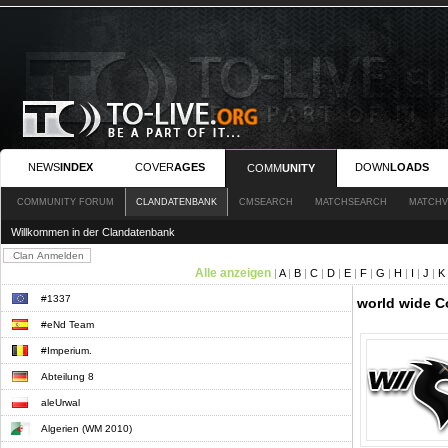
NEWS
INDEX
COVER
AGES
DOWN
LOADS
COMM
UNITY
COMMUNITY FORUM
CLANDATENBANK
CMSEARCH
MATCHSEARCH
MATCHV
Willkommen in der Clandatenbank
Alle anzeigen
|
A
|
B
|
C
|
D
|
E
|
F
|
G
|
H
|
I
|
J
|
K
#1337
world wide C
#eNd Team
#Imperium.
Abteilung 8
aleUrwal
Algerien (WM 2010)