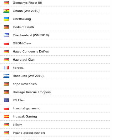
Germanys Finest 86
Ghana (WM 2010)
GhettoGang
Gods of Death
Griechenland (WM 2010)
GROM Crew
Hated Condemns Deifies
Hau drauf Clan
heroes.
Honduras (WM 2010)
hope Never dies
Hostage Rescue Troopers
IGI Clan
Immortal gamers.to
Indapak Gaming
infinity
insane access rushers