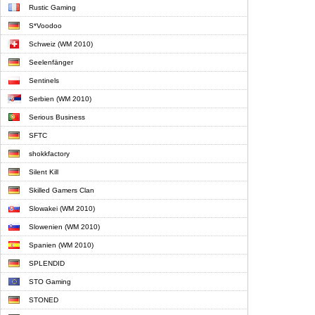
Rustic Gaming
S*Voodoo
Schweiz (WM 2010)
Seelenfänger
Sentinels
Serbien (WM 2010)
Serious Business
SFTC
shokkfactory
Silent Kill
Skilled Gamers Clan
Slowakei (WM 2010)
Slowenien (WM 2010)
Spanien (WM 2010)
SPLENDID
STO Gaming
STONED