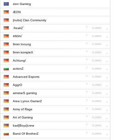
zion Gaming
ÆON
{nubs} Clan Community
.freakZ`
4fiGht`
9mm Innung
9mm kompleX
Achtung!
actionZ
Advanced Esports
AggrO
aimstarS gaming
Area Lynox GamerZ
Army of Rage
Art of Gaming
bad[Boyz]crew
Band Of BrotherZ