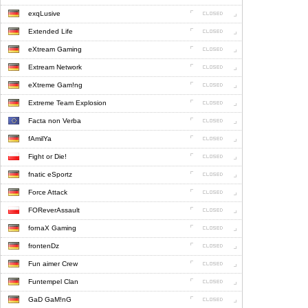
exqLusive
Extended Life
eXtream Gaming
Extream Network
eXtreme Gam!ng
Extreme Team Explosion
Facta non Verba
fAmilYa
Fight or Die!
fnatic eSportz
Force Attack
FOReverAssault
fornaX Gaming
frontenDz
Fun aimer Crew
Funtempel Clan
GaD GaM!nG