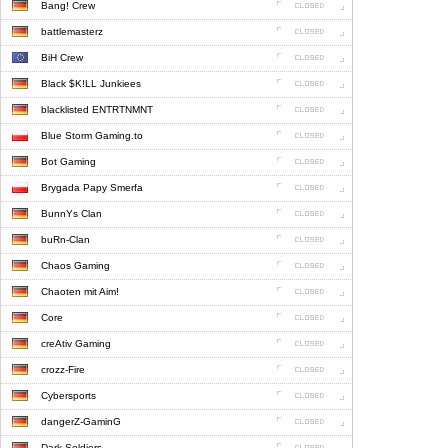
Bang! Crew
battlemasterz
BiH Crew
Black $K!LL Junkiees
blacklisted ENTRTNMNT
Blue Storm Gaming.to
Bot Gaming
Brygada Papy Smerfa
BunnYs Clan
buRn-Clan
Chaos Gaming
Chaoten mit Aim!
Core
creAtiv Gaming
crozz-Fire
Cybersports
dangerZ-GaminG
Dark Soldiers