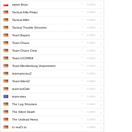
sweet Boys
Tactical Killa Pimpz
Tactical kMm
Tactical Trouble Shooters
Team Bayern
Team Chaos
Team Chaos Crew
Team h!CORE#
Team Mecklenburg Vorpommern
team-preciouZ
Team-SilentZ
team-suiCide
team-vires
The Leg Shooters
The Silent Death
The Undead Heros
to reaCt to