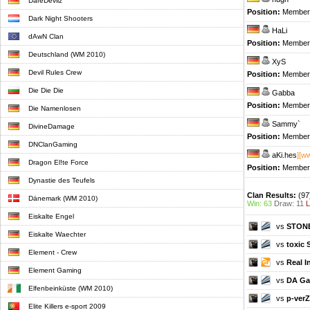
DareDevilz
Position:
Member
Dark Night Shooters
HaLi
dAwN Clan
Position:
Member
Deutschland (WM 2010)
XyS
Devil Rules Crew
Position:
Member
Die Die Die
Gabba
Position:
Member
Die Namenlosen
Sammy`
DivineDamage
Position:
Member
DNClanGaming
aKi.hes
][w
Dragon El!te Force
Position:
Member
Dynastie des Teufels
Clan Results:
(97
Dänemark (WM 2010)
Win: 63
Draw: 11
L
Eiskalte Engel
vs
STON
Eiskalte Waechter
vs
toxic 
Element - Crew
vs
Real 
Element Gaming
vs
DA Ga
Elfenbeinküste (WM 2010)
vs
p-verZ
Elite Killers e-sport 2009