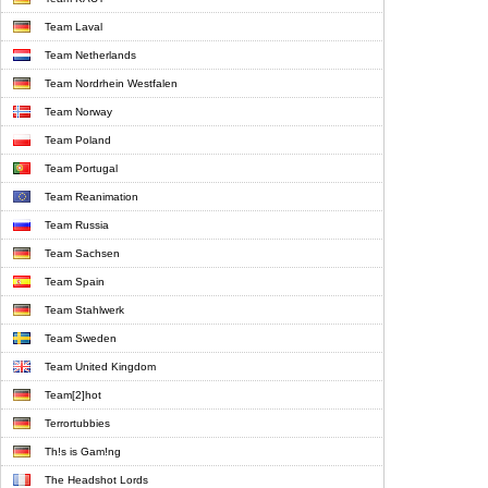
Team Laval
Team Netherlands
Team Nordrhein Westfalen
Team Norway
Team Poland
Team Portugal
Team Reanimation
Team Russia
Team Sachsen
Team Spain
Team Stahlwerk
Team Sweden
Team United Kingdom
Team[2]hot
Terrortubbies
Th!s is Gam!ng
The Headshot Lords