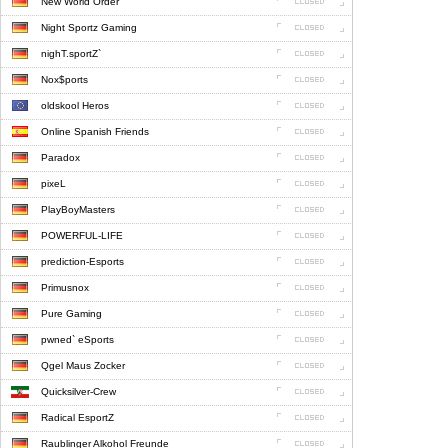
New World Order
Night Sportz Gaming
nighT.sportZ`
Nox$ports
oldskool Heros
Online Spanish Friends
Paradox
pixeL
PlayBoyMasters
POWERFUL-LIFE
prediction-Esports
Primusnox
Pure Gaming
pwned` eSports
Qgel Maus Zocker
Quicksilver-Crew
Radical EsportZ
Raublinger Alkohol Freunde