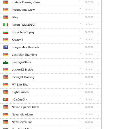
InsAne Gaming Crew
Inside Army Crew
iPlay
Italien (WM 2010)
Know how 2 play
Krazzy 4
Krieger des Himmels
Last Man Standing
LeipzigerStars
LuckerZZ Inside
midnight Gaming
MY Life Elite
n!ght Forces
n0.c0ntr0l~
Nation Special Crew
Never die Alone
New Revolution