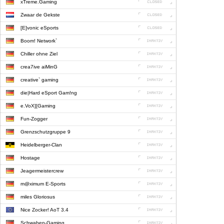
xTreme.Gaming
Zwaar de Gekste
[E]vonic eSports
Boom! Network`
Chiller ohne Ziel
crea7ive aiMinG
creative` gaming
die|Hard eSport Gam!ng
e.VoX][Gaming
Fun-Zogger
Grenzschutzgruppe 9
Heidelberger-Clan
Hostage
Jeagermeistercrew
m@ximum E-Sports
miles Gloriosus
Nice Zocker! AoT 3.4
Schwaben-Gaming