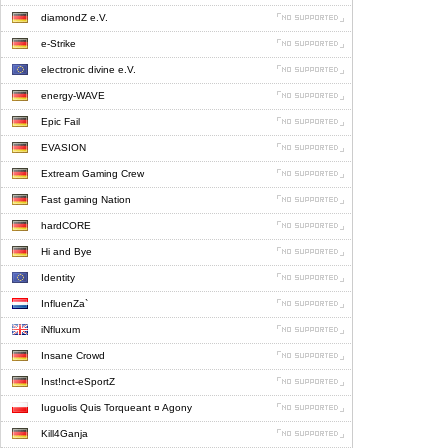
diamondZ e.V.
e-Strike
electronic divine e.V.
energy-WAVE
Epic Fail
EVASION
Extream Gaming Crew
Fast gaming Nation
hardCORE
Hi and Bye
Identity
InfluenZa`
iNfluxum
Insane Crowd
Inst!nct-eSportZ
Iuguolis Quis Torqueant ¤ Agony
Kill4Ganja