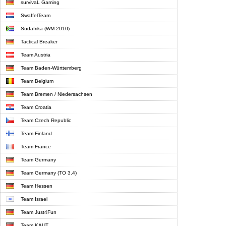
survivaL Gaming
SwaffelTeam
Südafrika (WM 2010)
Tactical Breaker
Team Austria
Team Baden-Württemberg
Team Belgium
Team Bremen / Niedersachsen
Team Croatia
Team Czech Republic
Team Finland
Team France
Team Germany
Team Germany (TO 3.4)
Team Hessen
Team Israel
Team Just4Fun
Team KAUT