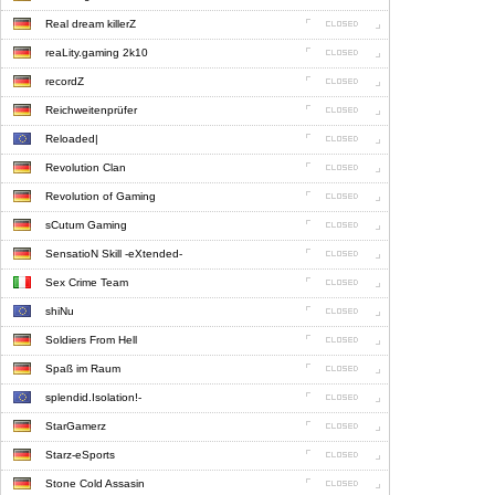
Real dream killerZ
reaLity.gaming 2k10
recordZ
Reichweitenprüfer
Reloaded|
Revolution Clan
Revolution of Gaming
sCutum Gaming
SensatioN Skill -eXtended-
Sex Crime Team
shiNu
Soldiers From Hell
Spaß im Raum
splendid.Isolation!-
StarGamerz
Starz-eSports
Stone Cold Assasin