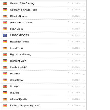
German Elite Gaming
Germany`s Chaos Team
Ghost eSports
GiSaG RuLzZ-Crew
h0bA CreW
hANDBANGERS
Headshot Aiming
hermit!crew
High - Ljfe Gaming
Highlight Crew
hunde instinkt`
IKONEN
illegal Crew
in Love
in-d3lirio
infernal Quality
InsAne dRagoon FighterZ