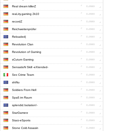
Real dream killerZ
reaLity.gaming 2k10
recordZ
Reichweitenprüfer
Reloaded|
Revolution Clan
Revolution of Gaming
sCutum Gaming
SensatioN Skill -eXtended-
Sex Crime Team
shiNu
Soldiers From Hell
Spaß im Raum
splendid.Isolation!-
StarGamerz
Starz-eSports
Stone Cold Assasin