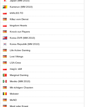
Japan (WM 2010)
Kamerun (WM 2010)
kHALED.TO
Killaz vom Dienst
kingdom Hearts
Knock out Players
Korea DVR (WM 2010)
Korea Republik (WM 2010)
Life Active Gaming
Lost Vikings
LSA-Crew
mag1c skill
Marginal Gaming
Mexiko (WM 2010)
Mit richtigen Chaoten
Mobster
MoNO
Mord oder Knast