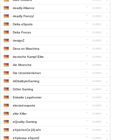
deadly Alliance
deadly Frenzy!
Delta eSports
Delta Forces
designZ
Deus ex Maschina
deutsche Kampf Elite
die Moenche
Die Unzertrenlichen
diGitalbyteGaming
Dr3ist Gaming
Eiskalte Legshooter
elected-esports
elite Killer
eQuality Gaming
eXper!enCe-[4]-w!n
eXplosive eSportZ