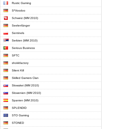
Rustic Gaming
S*Voodoo
Schweiz (WM 2010)
Seelenfänger
Sentinels
Serbien (WM 2010)
Serious Business
SFTC
shokkfactory
Silent Kill
Skilled Gamers Clan
Slowakei (WM 2010)
Slowenien (WM 2010)
Spanien (WM 2010)
SPLENDID
STO Gaming
STONED