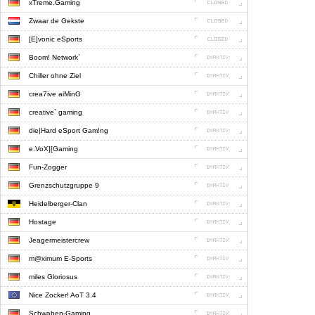
xTreme.Gaming
Zwaar de Gekste
[E]vonic eSports
Boom! Network`
Chiller ohne Ziel
crea7ive aiMinG
creative` gaming
die|Hard eSport Gam!ng
e.VoX][Gaming
Fun-Zogger
Grenzschutzgruppe 9
Heidelberger-Clan
Hostage
Jeagermeistercrew
m@ximum E-Sports
miles Gloriosus
Nice Zocker! AoT 3.4
Schwaben-Gaming