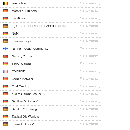
lanaholics-
Master of Puppets
mymP.net
myXPS - EXPERIENCE PASSION SPIRIT
NAM!
nemesis.project
Northern Coder Community
Nothing 2 Lose
optiXx Gaming
OVERiDE.to
Owned Network
Oxid Gaming
p-verZ Gaming! est.2009
Profilers Online e.V.
SemteX™ Gaming
Tactical Old Warriors
team electronicZ