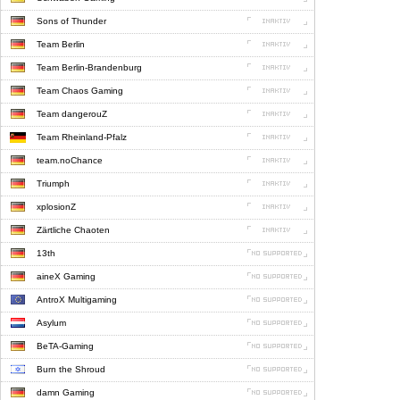
Sons of Thunder
Team Berlin
Team Berlin-Brandenburg
Team Chaos Gaming
Team dangerouZ
Team Rheinland-Pfalz
team.noChance
Triumph
xplosionZ
Zärtliche Chaoten
13th
aineX Gaming
AntroX Multigaming
Asylum
BeTA-Gaming
Burn the Shroud
damn Gaming