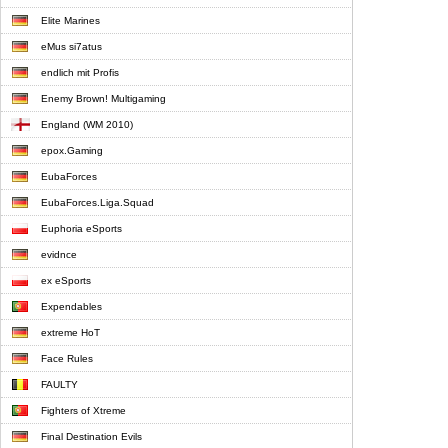
Elite Marines
eMus si7atus
endlich mit Profis
Enemy Brown! Multigaming
England (WM 2010)
epox.Gaming
EubaForces
EubaForces.Liga.Squad
Euphoria eSports
evidnce
ex eSports
Expendables
extreme HoT
Face Rules
FAULTY
Fighters of Xtreme
Final Destination Evils