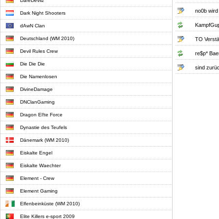
DareDevilz
no0b wird
Dark Night Shooters
KampfGup
dAwN Clan
Deutschland (WM 2010)
TO Verst
Devil Rules Crew
re$p* Baer 
Die Die Die
sind zurüc
Die Namenlosen
DivineDamage
DNClanGaming
Dragon El!te Force
Dynastie des Teufels
Dänemark (WM 2010)
Eiskalte Engel
Eiskalte Waechter
Element - Crew
Element Gaming
Elfenbeinküste (WM 2010)
Elite Killers e-sport 2009