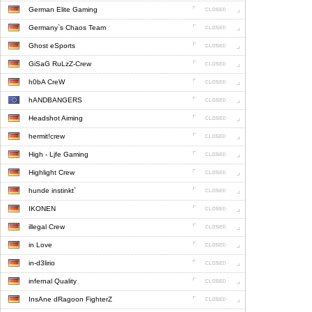
German Elite Gaming
Germany`s Chaos Team
Ghost eSports
GiSaG RuLzZ-Crew
h0bA CreW
hANDBANGERS
Headshot Aiming
hermit!crew
High - Ljfe Gaming
Highlight Crew
hunde instinkt`
IKONEN
illegal Crew
in Love
in-d3lirio
infernal Quality
InsAne dRagoon FighterZ