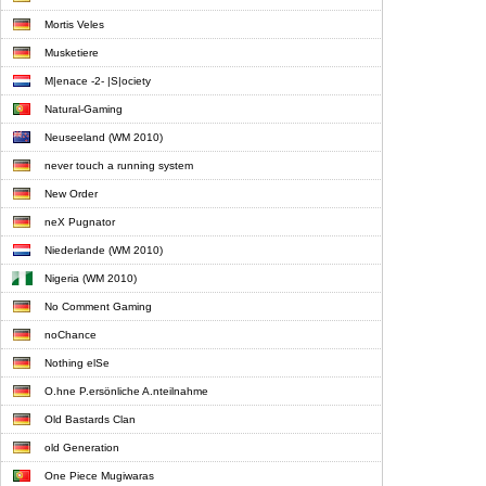
Mortis Veles
Musketiere
M|enace -2- |S|ociety
Natural-Gaming
Neuseeland (WM 2010)
never touch a running system
New Order
neX Pugnator
Niederlande (WM 2010)
Nigeria (WM 2010)
No Comment Gaming
noChance
Nothing elSe
O.hne P.ersönliche A.nteilnahme
Old Bastards Clan
old Generation
One Piece Mugiwaras