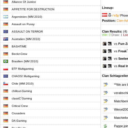
Alliance Of Justice
Lineup:
APPETITE FOR DESTRUCTION
r'e$p*
Phoen
Argentinien (WM 2010)
Position:
Clan-Ad
Assault on Pussy
Clan Results:
(4)
ASSAULT ON TERROR
Win: 0
Draw: 1
Loo
Australien (WM 2010)
vs
Fun-Z
BASHTIME
vs
Freak´
Beckz-Crew
vs
Seelen
Brasilien (WM 2010)
vs
Real 
BTF Multigaming
Clan Schlagzeile
CHAOS! Multigaming
Chile (WM 2010)
**We are 
chillout-Gaming
verabschi
classiC`Gaming
Matchberi
Critical Crew
Wiesel2002
Crusaders
Matchinfo
DA Gaming
Pappe join