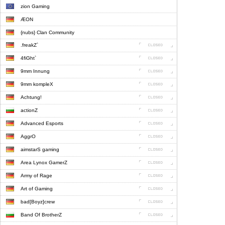
zion Gaming
ÆON
{nubs} Clan Community
.freakZ`
4fiGht`
9mm Innung
9mm kompleX
Achtung!
actionZ
Advanced Esports
AggrO
aimstarS gaming
Area Lynox GamerZ
Army of Rage
Art of Gaming
bad[Boyz]crew
Band Of BrotherZ