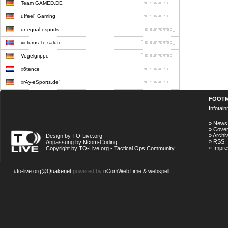
Team GAMED.DE
u!feel´ Gaming
unequal-esports
victurus Te saluto
Vogelgrippe
x6tence
xrAy-eSports.de`
FOOT
Infotai
»
News
»
Cove
»
Archi
Design by TO-Live.org
»
RSS
Anpassung by Ncom-Coding
»
Impr
Copyright by TO-Live.org - Tactical Ops Community
#to-live.org@Quakenet
powered by
nComWebTime & webspell