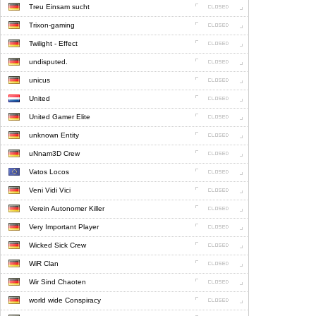
Treu Einsam sucht
Trixon-gaming
Twilight - Effect
undisputed.
unicus
United
United Gamer Elite
unknown Entity
uNnam3D Crew
Vatos Locos
Veni Vidi Vici
Verein Autonomer Killer
Very Important Player
Wicked Sick Crew
WiR Clan
Wir Sind Chaoten
world wide Conspiracy