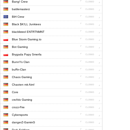
Bang! Crew
battlemasterz
BiH Crew
Black $K!LL Junkiees
blacklisted ENTRTNMNT
Blue Storm Gaming.to
Bot Gaming
Brygada Papy Smerfa
BunnYs Clan
buRn-Clan
Chaos Gaming
Chaoten mit Aim!
Core
creAtiv Gaming
crozz-Fire
Cybersports
dangerZ-GaminG
Dark Soldiers