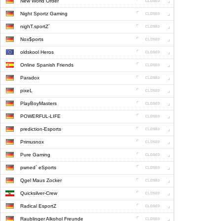
New World Order
Night Sportz Gaming
nighT.sportZ`
Nox$ports
oldskool Heros
Online Spanish Friends
Paradox
pixeL
PlayBoyMasters
POWERFUL-LIFE
prediction-Esports
Primusnox
Pure Gaming
pwned` eSports
Qgel Maus Zocker
Quicksilver-Crew
Radical EsportZ
Raublinger Alkohol Freunde