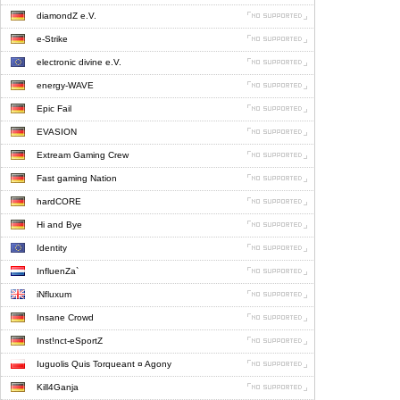
diamondZ e.V.
e-Strike
electronic divine e.V.
energy-WAVE
Epic Fail
EVASION
Extream Gaming Crew
Fast gaming Nation
hardCORE
Hi and Bye
Identity
InfluenZa`
iNfluxum
Insane Crowd
Inst!nct-eSportZ
Iuguolis Quis Torqueant ¤ Agony
Kill4Ganja