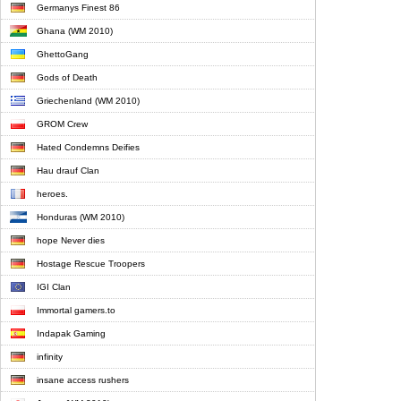
Germanys Finest 86
Ghana (WM 2010)
GhettoGang
Gods of Death
Griechenland (WM 2010)
GROM Crew
Hated Condemns Deifies
Hau drauf Clan
heroes.
Honduras (WM 2010)
hope Never dies
Hostage Rescue Troopers
IGI Clan
Immortal gamers.to
Indapak Gaming
infinity
insane access rushers