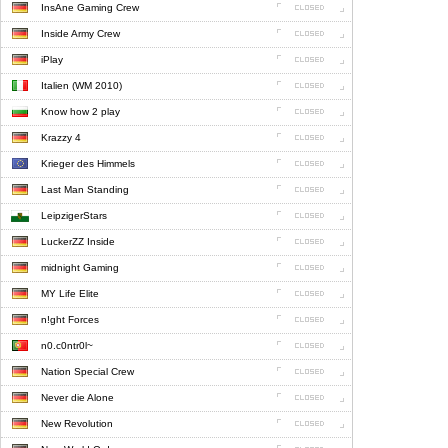
InsAne Gaming Crew
Inside Army Crew
iPlay
Italien (WM 2010)
Know how 2 play
Krazzy 4
Krieger des Himmels
Last Man Standing
LeipzigerStars
LuckerZZ Inside
midnight Gaming
MY Life Elite
n!ght Forces
n0.c0ntr0l~
Nation Special Crew
Never die Alone
New Revolution