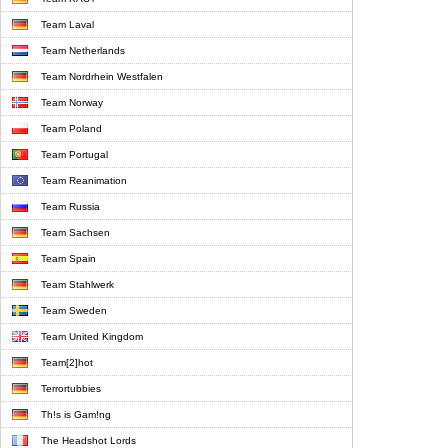
Team Laval
Team Netherlands
Team Nordrhein Westfalen
Team Norway
Team Poland
Team Portugal
Team Reanimation
Team Russia
Team Sachsen
Team Spain
Team Stahlwerk
Team Sweden
Team United Kingdom
Team[2]hot
Terrortubbies
Th!s is Gam!ng
The Headshot Lords