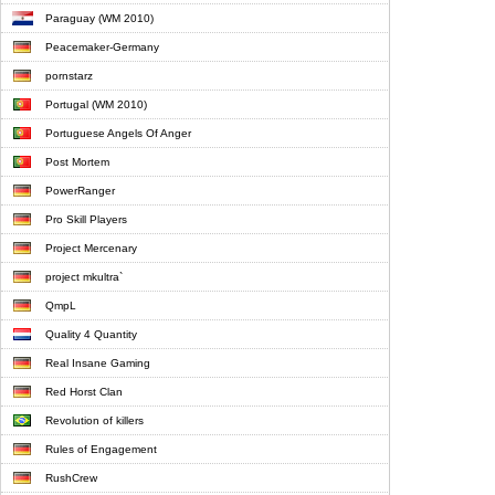
Paraguay (WM 2010)
Peacemaker-Germany
pornstarz
Portugal (WM 2010)
Portuguese Angels Of Anger
Post Mortem
PowerRanger
Pro Skill Players
Project Mercenary
project mkultra`
QmpL
Quality 4 Quantity
Real Insane Gaming
Red Horst Clan
Revolution of killers
Rules of Engagement
RushCrew