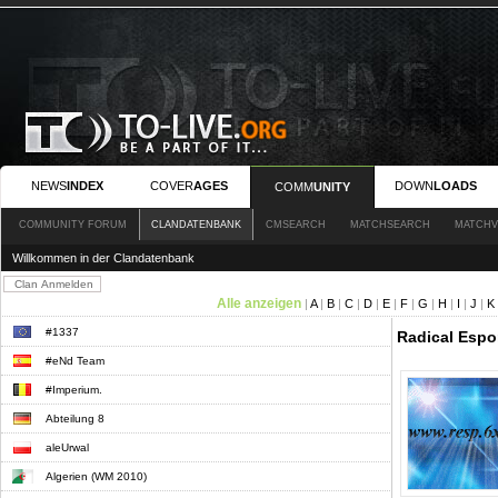
NEWS
INDEX
COVER
AGES
DOWN
LOADS
COMM
UNITY
COMMUNITY FORUM
CLANDATENBANK
CMSEARCH
MATCHSEARCH
MATCHV
Willkommen in der Clandatenbank
Alle anzeigen
|
A
|
B
|
C
|
D
|
E
|
F
|
G
|
H
|
I
|
J
|
K
#1337
Radical Espor
#eNd Team
#Imperium.
Abteilung 8
aleUrwal
Algerien (WM 2010)