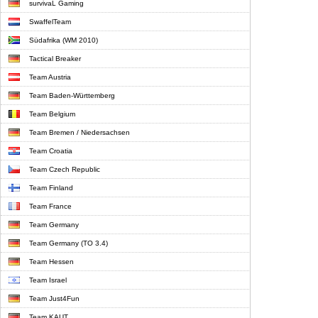
survivaL Gaming
SwaffelTeam
Südafrika (WM 2010)
Tactical Breaker
Team Austria
Team Baden-Württemberg
Team Belgium
Team Bremen / Niedersachsen
Team Croatia
Team Czech Republic
Team Finland
Team France
Team Germany
Team Germany (TO 3.4)
Team Hessen
Team Israel
Team Just4Fun
Team KAUT