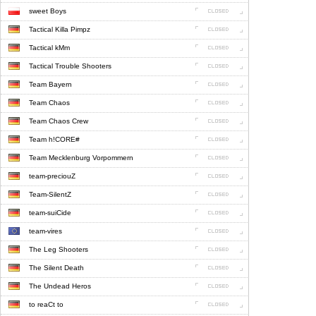
sweet Boys
Tactical Killa Pimpz
Tactical kMm
Tactical Trouble Shooters
Team Bayern
Team Chaos
Team Chaos Crew
Team h!CORE#
Team Mecklenburg Vorpommern
team-preciouZ
Team-SilentZ
team-suiCide
team-vires
The Leg Shooters
The Silent Death
The Undead Heros
to reaCt to