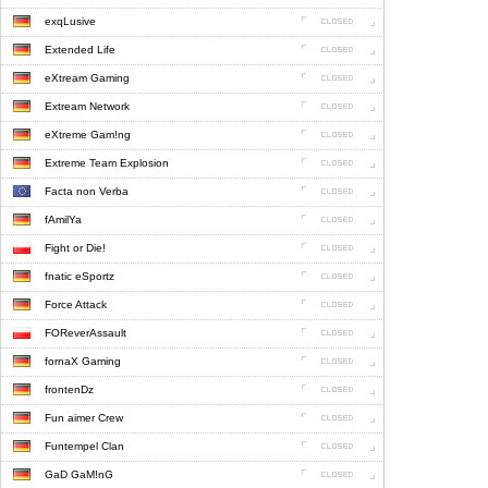
exqLusive
Extended Life
eXtream Gaming
Extream Network
eXtreme Gam!ng
Extreme Team Explosion
Facta non Verba
fAmilYa
Fight or Die!
fnatic eSportz
Force Attack
FOReverAssault
fornaX Gaming
frontenDz
Fun aimer Crew
Funtempel Clan
GaD GaM!nG