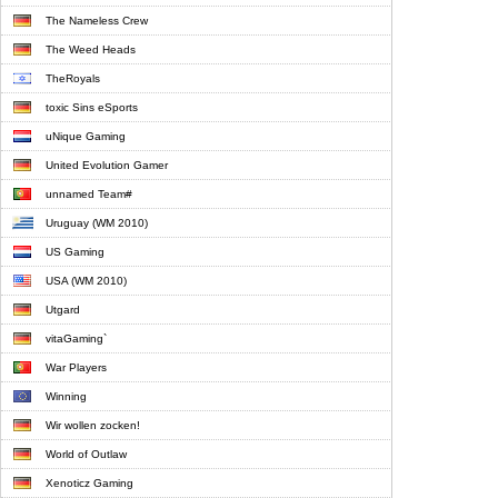
The Nameless Crew
The Weed Heads
TheRoyals
toxic Sins eSports
uNique Gaming
United Evolution Gamer
unnamed Team#
Uruguay (WM 2010)
US Gaming
USA (WM 2010)
Utgard
vitaGaming`
War Players
Winning
Wir wollen zocken!
World of Outlaw
Xenoticz Gaming