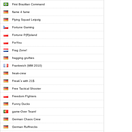
First Brazilian Command
flame 4 fame
Flying Squad Leipzig
Fortune Gaming
Fortune P(R)oland
ForYou
Frag Zone!
fragging grufties
Frankreich (WM 2010)
freak-crew
Freak´s with 21$
Free Tactical Shooter
Freedom F!ghters
Funny Ducks
game-Over Team!
German Chaos Crew
German Ruffnecks