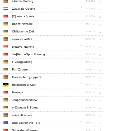
xTreme.Gaming
Zwaar de Gekste
[E]vonic eSports
Boom! Network`
Chiller ohne Ziel
crea7ive aiMinG
creative` gaming
die|Hard eSport Gam!ng
e.VoX][Gaming
Fun-Zogger
Grenzschutzgruppe 9
Heidelberger-Clan
Hostage
Jeagermeistercrew
m@ximum E-Sports
miles Gloriosus
Nice Zocker! AoT 3.4
Schwaben-Gaming