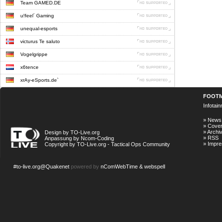
Team GAMED.DE
u!feel´ Gaming
unequal-esports
victurus Te saluto
Vogelgrippe
x6tence
xrAy-eSports.de`
FOOT
Infotai
»
News
»
Cove
»
Archi
Design by TO-Live.org
»
RSS
Anpassung by Ncom-Coding
»
Impr
Copyright by TO-Live.org - Tactical Ops Community
#to-live.org@Quakenet
powered by
nComWebTime & webspell