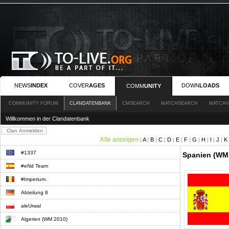
NEWS
INDEX
COVER
AGES
DOWN
LOADS
COMM
UNITY
COMMUNITY FORUM
CLANDATENBANK
CMSEARCH
MATCHSEARCH
MATCHV
Willkommen in der Clandatenbank
Alle anzeigen
|
A
|
B
|
C
|
D
|
E
|
F
|
G
|
H
|
I
|
J
|
K
#1337
Spanien (WM 
#eNd Team
#Imperium.
Abteilung 8
aleUrwal
Algerien (WM 2010)