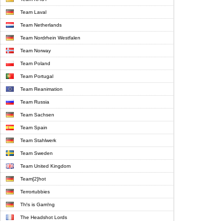
Team Laval
Team Netherlands
Team Nordrhein Westfalen
Team Norway
Team Poland
Team Portugal
Team Reanimation
Team Russia
Team Sachsen
Team Spain
Team Stahlwerk
Team Sweden
Team United Kingdom
Team[2]hot
Terrortubbies
Th!s is Gam!ng
The Headshot Lords