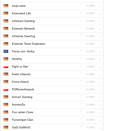
exqLusive
Extended Life
eXtream Gaming
Extream Network
eXtreme Gam!ng
Extreme Team Explosion
Facta non Verba
fAmilYa
Fight or Die!
fnatic eSportz
Force Attack
FOReverAssault
fornaX Gaming
frontenDz
Fun aimer Crew
Funtempel Clan
GaD GaM!nG