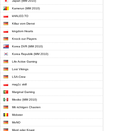
Japan (WM 2010)
Kamerun (WM 2010)
kHALED.TO
Killaz vom Dienst
kingdom Hearts
Knock out Players
Korea DVR (WM 2010)
Korea Republik (WM 2010)
Life Active Gaming
Lost Vikings
LSA-Crew
mag1c skill
Marginal Gaming
Mexiko (WM 2010)
Mit richtigen Chaoten
Mobster
MoNO
Mord oder Knast