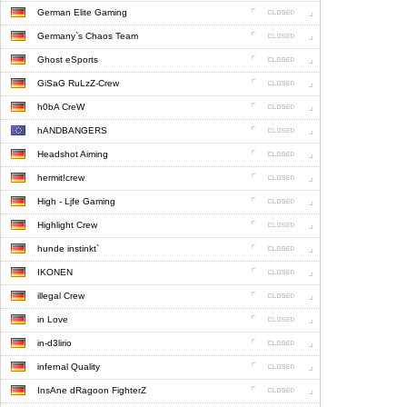
German Elite Gaming
Germany`s Chaos Team
Ghost eSports
GiSaG RuLzZ-Crew
h0bA CreW
hANDBANGERS
Headshot Aiming
hermit!crew
High - Ljfe Gaming
Highlight Crew
hunde instinkt`
IKONEN
illegal Crew
in Love
in-d3lirio
infernal Quality
InsAne dRagoon FighterZ