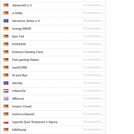
diamondZ e.V.
e-Strike
electronic divine e.V.
energy-WAVE
Epic Fail
EVASION
Extream Gaming Crew
Fast gaming Nation
hardCORE
Hi and Bye
Identity
InfluenZa`
iNfluxum
Insane Crowd
Inst!nct-eSportZ
Iuguolis Quis Torqueant ¤ Agony
Kill4Ganja