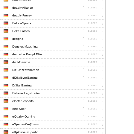
deadly Alliance
deadly Frenzy!
Delta eSports
Delta Forces
designZ
Deus ex Maschina
deutsche Kampf Elite
die Moenche
Die Unzertrenlichen
diGitalbyteGaming
Dr3ist Gaming
Eiskalte Legshooter
elected-esports
elite Killer
eQuality Gaming
eXper!enCe-[4]-w!n
eXplosive eSportZ