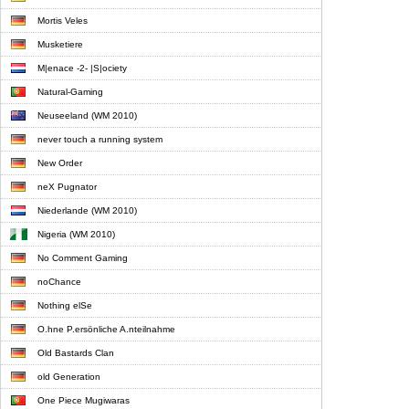
Mortis Veles
Musketiere
M|enace -2- |S|ociety
Natural-Gaming
Neuseeland (WM 2010)
never touch a running system
New Order
neX Pugnator
Niederlande (WM 2010)
Nigeria (WM 2010)
No Comment Gaming
noChance
Nothing elSe
O.hne P.ersönliche A.nteilnahme
Old Bastards Clan
old Generation
One Piece Mugiwaras