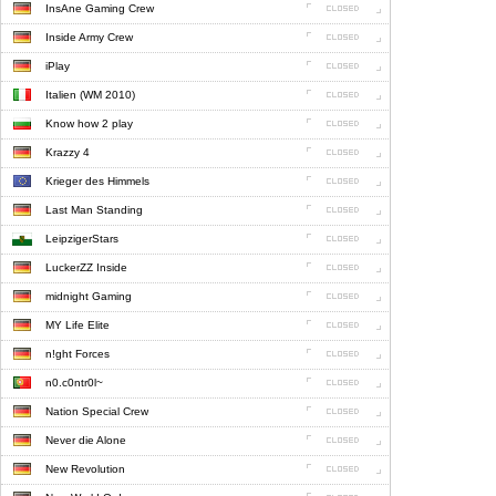
InsAne Gaming Crew
Inside Army Crew
iPlay
Italien (WM 2010)
Know how 2 play
Krazzy 4
Krieger des Himmels
Last Man Standing
LeipzigerStars
LuckerZZ Inside
midnight Gaming
MY Life Elite
n!ght Forces
n0.c0ntr0l~
Nation Special Crew
Never die Alone
New Revolution