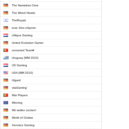
The Nameless Crew
The Weed Heads
TheRoyals
toxic Sins eSports
uNique Gaming
United Evolution Gamer
unnamed Team#
Uruguay (WM 2010)
US Gaming
USA (WM 2010)
Utgard
vitaGaming`
War Players
Winning
Wir wollen zocken!
World of Outlaw
Xenoticz Gaming