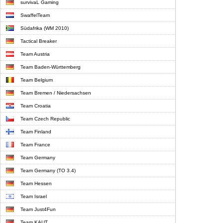
survivaL Gaming
SwaffelTeam
Südafrika (WM 2010)
Tactical Breaker
Team Austria
Team Baden-Württemberg
Team Belgium
Team Bremen / Niedersachsen
Team Croatia
Team Czech Republic
Team Finland
Team France
Team Germany
Team Germany (TO 3.4)
Team Hessen
Team Israel
Team Just4Fun
Team KAUT