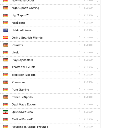
New World Order
Night Sportz Gaming
nighT.sportZ`
Nox$ports
oldskool Heros
Online Spanish Friends
Paradox
pixeL
PlayBoyMasters
POWERFUL-LIFE
prediction-Esports
Primusnox
Pure Gaming
pwned` eSports
Qgel Maus Zocker
Quicksilver-Crew
Radical EsportZ
Raublinger Alkohol Freunde