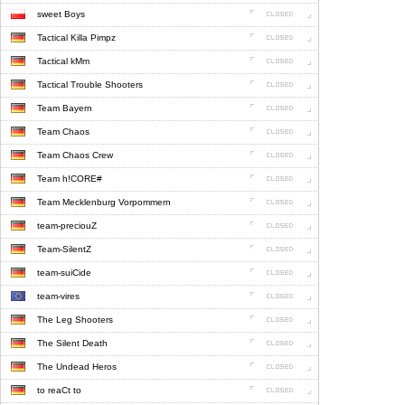
sweet Boys
Tactical Killa Pimpz
Tactical kMm
Tactical Trouble Shooters
Team Bayern
Team Chaos
Team Chaos Crew
Team h!CORE#
Team Mecklenburg Vorpommern
team-preciouZ
Team-SilentZ
team-suiCide
team-vires
The Leg Shooters
The Silent Death
The Undead Heros
to reaCt to