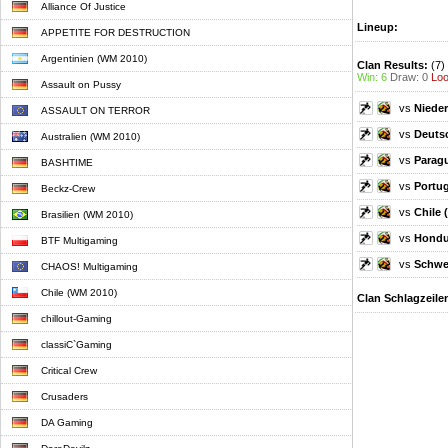
Alliance Of Justice
Lineup:
APPETITE FOR DESTRUCTION
Argentinien (WM 2010)
Clan Results:
(7)
Win: 6
Draw: 0
Loo
Assault on Pussy
vs
Nieder
ASSAULT ON TERROR
vs
Deuts
Australien (WM 2010)
vs
Parag
BASHTIME
vs
Portug
Beckz-Crew
vs
Chile 
Brasilien (WM 2010)
vs
Hondu
BTF Multigaming
vs
Schwe
CHAOS! Multigaming
Chile (WM 2010)
Clan Schlagzeile
chillout-Gaming
classiC`Gaming
Critical Crew
Crusaders
DA Gaming