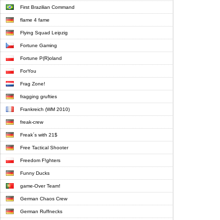
First Brazilian Command
flame 4 fame
Flying Squad Leipzig
Fortune Gaming
Fortune P(R)oland
ForYou
Frag Zone!
fragging grufties
Frankreich (WM 2010)
freak-crew
Freak´s with 21$
Free Tactical Shooter
Freedom F!ghters
Funny Ducks
game-Over Team!
German Chaos Crew
German Ruffnecks