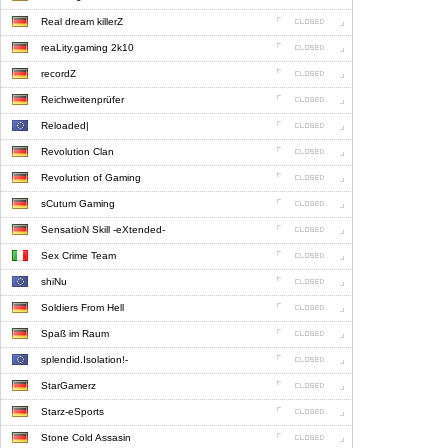
Real dream killerZ
reaLity.gaming 2k10
recordZ
Reichweitenprüfer
Reloaded|
Revolution Clan
Revolution of Gaming
sCutum Gaming
SensatioN Skill -eXtended-
Sex Crime Team
shiNu
Soldiers From Hell
Spaß im Raum
splendid.Isolation!-
StarGamerz
Starz-eSports
Stone Cold Assasin