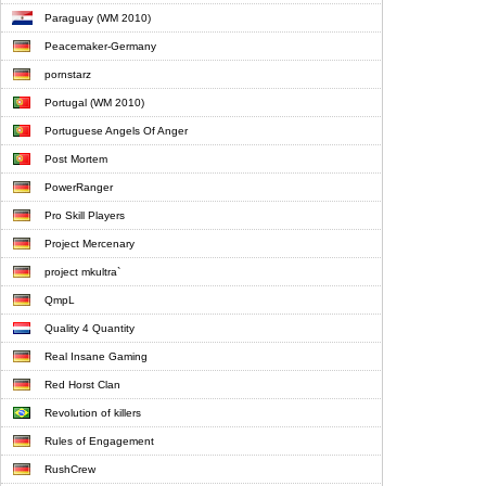
Paraguay (WM 2010)
Peacemaker-Germany
pornstarz
Portugal (WM 2010)
Portuguese Angels Of Anger
Post Mortem
PowerRanger
Pro Skill Players
Project Mercenary
project mkultra`
QmpL
Quality 4 Quantity
Real Insane Gaming
Red Horst Clan
Revolution of killers
Rules of Engagement
RushCrew