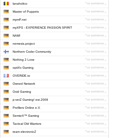
lanaholics-
Master of Puppets
mymP.net
myXPS - EXPERIENCE PASSION SPIRIT
NAM!
nemesis.project
Northern Coder Community
Nothing 2 Lose
optiXx Gaming
OVERiDE.to
Owned Network
Oxid Gaming
p-verZ Gaming! est.2009
Profilers Online e.V.
SemteX™ Gaming
Tactical Old Warriors
team electronicZ