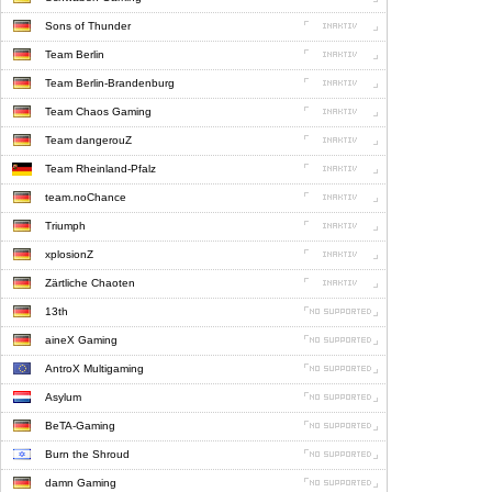
Sons of Thunder
Team Berlin
Team Berlin-Brandenburg
Team Chaos Gaming
Team dangerouZ
Team Rheinland-Pfalz
team.noChance
Triumph
xplosionZ
Zärtliche Chaoten
13th
aineX Gaming
AntroX Multigaming
Asylum
BeTA-Gaming
Burn the Shroud
damn Gaming