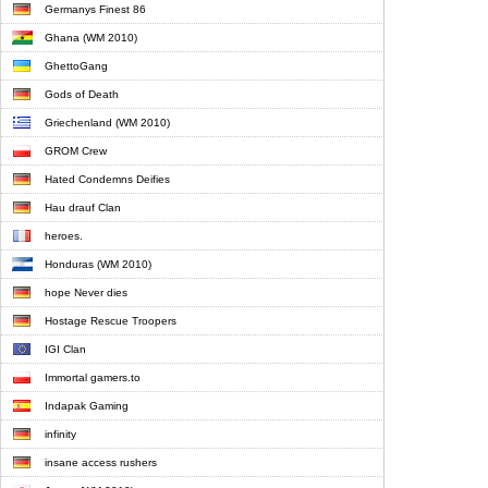
Germanys Finest 86
Ghana (WM 2010)
GhettoGang
Gods of Death
Griechenland (WM 2010)
GROM Crew
Hated Condemns Deifies
Hau drauf Clan
heroes.
Honduras (WM 2010)
hope Never dies
Hostage Rescue Troopers
IGI Clan
Immortal gamers.to
Indapak Gaming
infinity
insane access rushers