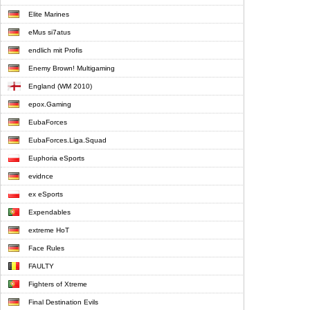
Elite Marines
eMus si7atus
endlich mit Profis
Enemy Brown! Multigaming
England (WM 2010)
epox.Gaming
EubaForces
EubaForces.Liga.Squad
Euphoria eSports
evidnce
ex eSports
Expendables
extreme HoT
Face Rules
FAULTY
Fighters of Xtreme
Final Destination Evils