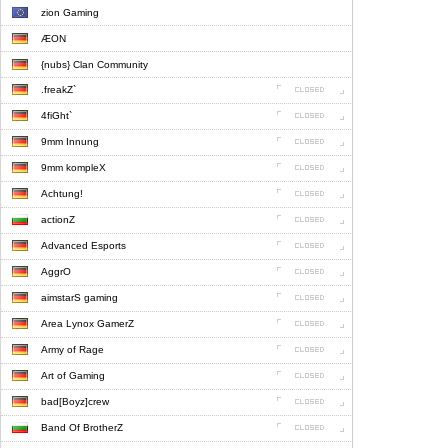
zion Gaming
ÆON
{nubs} Clan Community
.freakZ`
4fiGht`
9mm Innung
9mm kompleX
Achtung!
actionZ
Advanced Esports
AggrO
aimstarS gaming
Area Lynox GamerZ
Army of Rage
Art of Gaming
bad[Boyz]crew
Band Of BrotherZ