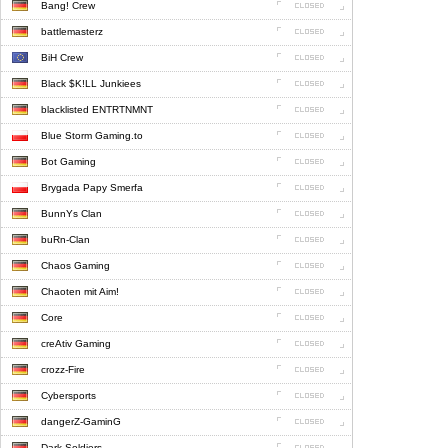
Bang! Crew
battlemasterz
BiH Crew
Black $K!LL Junkiees
blacklisted ENTRTNMNT
Blue Storm Gaming.to
Bot Gaming
Brygada Papy Smerfa
BunnYs Clan
buRn-Clan
Chaos Gaming
Chaoten mit Aim!
Core
creAtiv Gaming
crozz-Fire
Cybersports
dangerZ-GaminG
Dark Soldiers