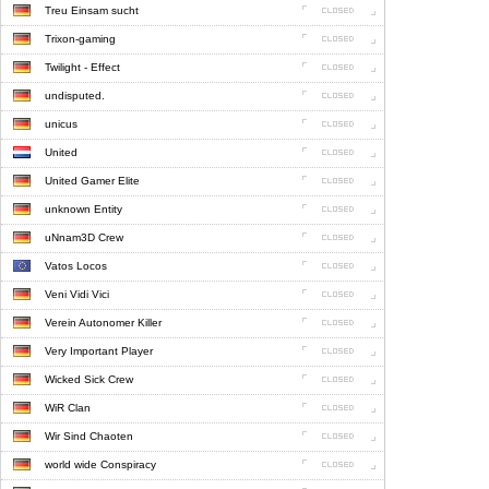
Treu Einsam sucht
Trixon-gaming
Twilight - Effect
undisputed.
unicus
United
United Gamer Elite
unknown Entity
uNnam3D Crew
Vatos Locos
Veni Vidi Vici
Verein Autonomer Killer
Very Important Player
Wicked Sick Crew
WiR Clan
Wir Sind Chaoten
world wide Conspiracy