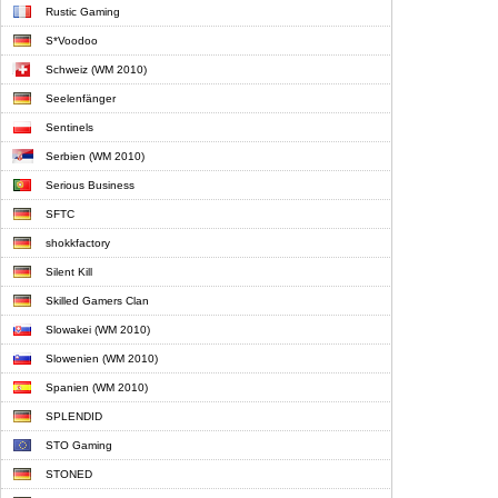
Rustic Gaming
S*Voodoo
Schweiz (WM 2010)
Seelenfänger
Sentinels
Serbien (WM 2010)
Serious Business
SFTC
shokkfactory
Silent Kill
Skilled Gamers Clan
Slowakei (WM 2010)
Slowenien (WM 2010)
Spanien (WM 2010)
SPLENDID
STO Gaming
STONED