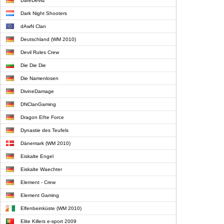
DareDevilz
Dark Night Shooters
dAwN Clan
Deutschland (WM 2010)
Devil Rules Crew
Die Die Die
Die Namenlosen
DivineDamage
DNClanGaming
Dragon El!te Force
Dynastie des Teufels
Dänemark (WM 2010)
Eiskalte Engel
Eiskalte Waechter
Element - Crew
Element Gaming
Elfenbeinküste (WM 2010)
Elite Killers e-sport 2009