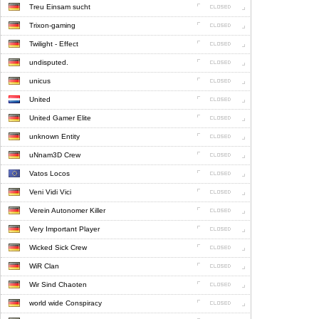
Treu Einsam sucht
Trixon-gaming
Twilight - Effect
undisputed.
unicus
United
United Gamer Elite
unknown Entity
uNnam3D Crew
Vatos Locos
Veni Vidi Vici
Verein Autonomer Killer
Very Important Player
Wicked Sick Crew
WiR Clan
Wir Sind Chaoten
world wide Conspiracy