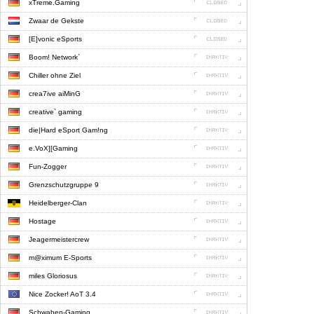
xTreme.Gaming
Zwaar de Gekste
[E]vonic eSports
Boom! Network`
Chiller ohne Ziel
crea7ive aiMinG
creative` gaming
die|Hard eSport Gam!ng
e.VoX][Gaming
Fun-Zogger
Grenzschutzgruppe 9
Heidelberger-Clan
Hostage
Jeagermeistercrew
m@ximum E-Sports
miles Gloriosus
Nice Zocker! AoT 3.4
Schwaben-Gaming