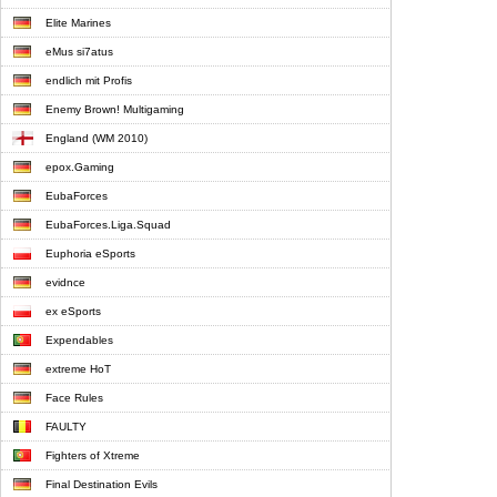
Elite Marines
eMus si7atus
endlich mit Profis
Enemy Brown! Multigaming
England (WM 2010)
epox.Gaming
EubaForces
EubaForces.Liga.Squad
Euphoria eSports
evidnce
ex eSports
Expendables
extreme HoT
Face Rules
FAULTY
Fighters of Xtreme
Final Destination Evils