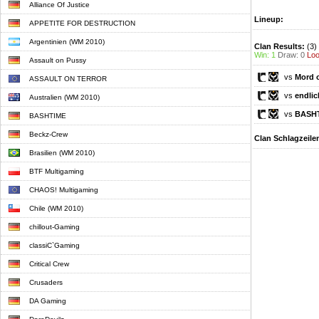
Alliance Of Justice
Lineup:
APPETITE FOR DESTRUCTION
Argentinien (WM 2010)
Clan Results:
(3)
Win: 1
Draw: 0
Loo
Assault on Pussy
vs
Mord 
ASSAULT ON TERROR
vs
endlic
Australien (WM 2010)
vs
BASH
BASHTIME
Beckz-Crew
Clan Schlagzeile
Brasilien (WM 2010)
BTF Multigaming
CHAOS! Multigaming
Chile (WM 2010)
chillout-Gaming
classiC`Gaming
Critical Crew
Crusaders
DA Gaming