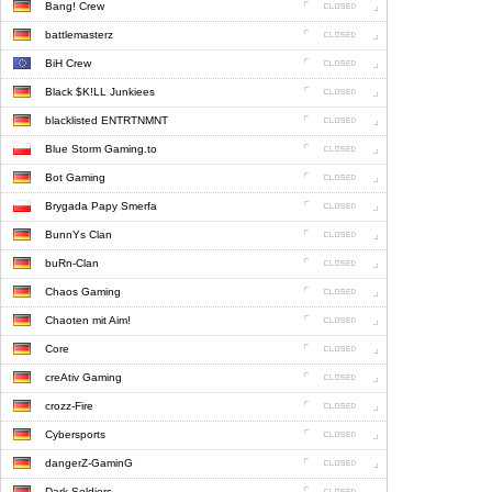
Bang! Crew
battlemasterz
BiH Crew
Black $K!LL Junkiees
blacklisted ENTRTNMNT
Blue Storm Gaming.to
Bot Gaming
Brygada Papy Smerfa
BunnYs Clan
buRn-Clan
Chaos Gaming
Chaoten mit Aim!
Core
creAtiv Gaming
crozz-Fire
Cybersports
dangerZ-GaminG
Dark Soldiers