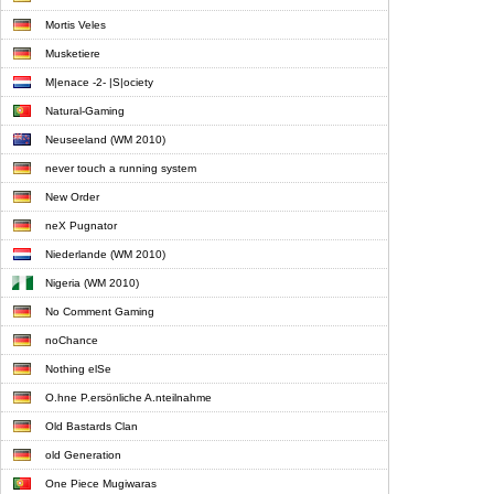
Mortis Veles
Musketiere
M|enace -2- |S|ociety
Natural-Gaming
Neuseeland (WM 2010)
never touch a running system
New Order
neX Pugnator
Niederlande (WM 2010)
Nigeria (WM 2010)
No Comment Gaming
noChance
Nothing elSe
O.hne P.ersönliche A.nteilnahme
Old Bastards Clan
old Generation
One Piece Mugiwaras