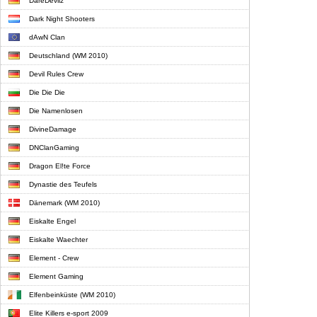
DareDevilz
Dark Night Shooters
dAwN Clan
Deutschland (WM 2010)
Devil Rules Crew
Die Die Die
Die Namenlosen
DivineDamage
DNClanGaming
Dragon El!te Force
Dynastie des Teufels
Dänemark (WM 2010)
Eiskalte Engel
Eiskalte Waechter
Element - Crew
Element Gaming
Elfenbeinküste (WM 2010)
Elite Killers e-sport 2009