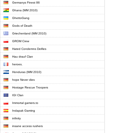
Germanys Finest 86
Ghana (WM 2010)
GhettoGang
Gods of Death
Griechenland (WM 2010)
GROM Crew
Hated Condemns Deifies
Hau drauf Clan
heroes.
Honduras (WM 2010)
hope Never dies
Hostage Rescue Troopers
IGI Clan
Immortal gamers.to
Indapak Gaming
infinity
insane access rushers