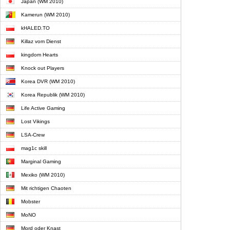
Japan (WM 2010)
Kamerun (WM 2010)
kHALED.TO
Killaz vom Dienst
kingdom Hearts
Knock out Players
Korea DVR (WM 2010)
Korea Republik (WM 2010)
Life Active Gaming
Lost Vikings
LSA-Crew
mag1c skill
Marginal Gaming
Mexiko (WM 2010)
Mit richtigen Chaoten
Mobster
MoNO
Mord oder Knast