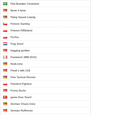
First Brazilian Command
flame 4 fame
Flying Squad Leipzig
Fortune Gaming
Fortune P(R)oland
ForYou
Frag Zone!
fragging grufties
Frankreich (WM 2010)
freak-crew
Freak´s with 21$
Free Tactical Shooter
Freedom F!ghters
Funny Ducks
game-Over Team!
German Chaos Crew
German Ruffnecks