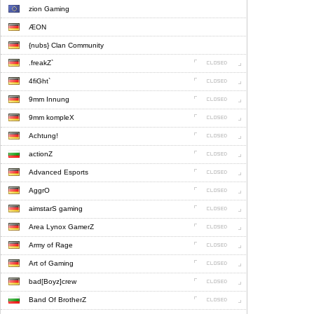
zion Gaming
ÆON
{nubs} Clan Community
.freakZ`
4fiGht`
9mm Innung
9mm kompleX
Achtung!
actionZ
Advanced Esports
AggrO
aimstarS gaming
Area Lynox GamerZ
Army of Rage
Art of Gaming
bad[Boyz]crew
Band Of BrotherZ