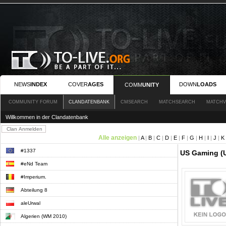
NEWS
INDEX
COVER
AGES
DOWN
LOADS
COMM
UNITY
COMMUNITY FORUM
CLANDATENBANK
CMSEARCH
MATCHSEARCH
MATCHV
Willkommen in der Clandatenbank
Alle anzeigen
|
A
|
B
|
C
|
D
|
E
|
F
|
G
|
H
|
I
|
J
|
K
#1337
US Gaming (
#eNd Team
#Imperium.
Abteilung 8
aleUrwal
Algerien (WM 2010)