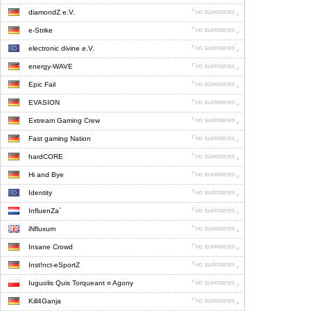
diamondZ e.V.
e-Strike
electronic divine e.V.
energy-WAVE
Epic Fail
EVASION
Extream Gaming Crew
Fast gaming Nation
hardCORE
Hi and Bye
Identity
InfluenZa`
iNfluxum
Insane Crowd
Inst!nct-eSportZ
Iuguolis Quis Torqueant ¤ Agony
Kill4Ganja