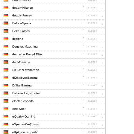
deadly Alliance
deadly Frenzy!
Delta eSports
Delta Forces
designZ
Deus ex Maschina
deutsche Kampf Elite
die Moenche
Die Unzertrenlichen
diGitalbyteGaming
Dr3ist Gaming
Eiskalte Legshooter
elected-esports
elite Killer
eQuality Gaming
eXper!enCe-[4]-w!n
eXplosive eSportZ