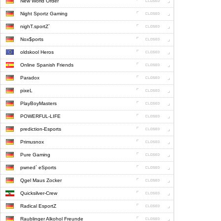
New World Order
Night Sportz Gaming
nighT.sportZ`
Nox$ports
oldskool Heros
Online Spanish Friends
Paradox
pixeL
PlayBoyMasters
POWERFUL-LIFE
prediction-Esports
Primusnox
Pure Gaming
pwned` eSports
Qgel Maus Zocker
Quicksilver-Crew
Radical EsportZ
Raublinger Alkohol Freunde