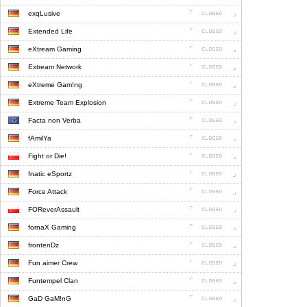
exqLusive
Extended Life
eXtream Gaming
Extream Network
eXtreme Gam!ng
Extreme Team Explosion
Facta non Verba
fAmilYa
Fight or Die!
fnatic eSportz
Force Attack
FOReverAssault
fornaX Gaming
frontenDz
Fun aimer Crew
Funtempel Clan
GaD GaM!nG