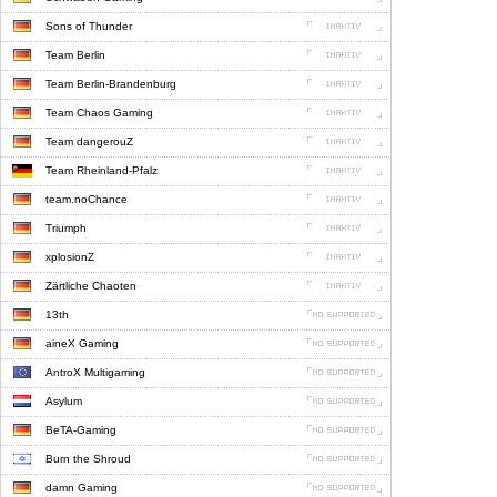
Sons of Thunder
Team Berlin
Team Berlin-Brandenburg
Team Chaos Gaming
Team dangerouZ
Team Rheinland-Pfalz
team.noChance
Triumph
xplosionZ
Zärtliche Chaoten
13th
aineX Gaming
AntroX Multigaming
Asylum
BeTA-Gaming
Burn the Shroud
damn Gaming