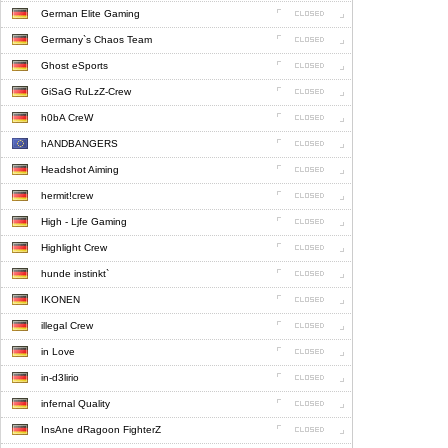
German Elite Gaming
Germany`s Chaos Team
Ghost eSports
GiSaG RuLzZ-Crew
h0bA CreW
hANDBANGERS
Headshot Aiming
hermit!crew
High - Ljfe Gaming
Highlight Crew
hunde instinkt`
IKONEN
illegal Crew
in Love
in-d3lirio
infernal Quality
InsAne dRagoon FighterZ