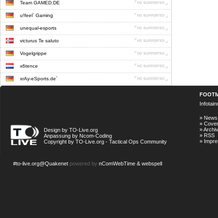
Team GAMED.DE
u!feel´ Gaming
unequal-esports
victurus Te saluto
Vogelgrippe
x6tence
xrAy-eSports.de`
FOOT
Infotai
»
News
»
Cove
»
Archi
Design by TO-Live.org
»
RSS
Anpassung by Ncom-Coding
»
Impr
Copyright by TO-Live.org - Tactical Ops Community
#to-live.org@Quakenet
powered by
nComWebTime & webspell