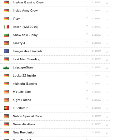
InsAne Gaming Crew
Inside Army Crew
iPlay
Italien (WM 2010)
Know how 2 play
Krazzy 4
Krieger des Himmels
Last Man Standing
LeipzigerStars
LuckerZZ Inside
midnight Gaming
MY Life Elite
n!ght Forces
n0.c0ntr0l~
Nation Special Crew
Never die Alone
New Revolution