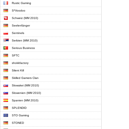
Rustic Gaming
S*Voodoo
Schweiz (WM 2010)
Seelenfänger
Sentinels
Serbien (WM 2010)
Serious Business
SFTC
shokkfactory
Silent Kill
Skilled Gamers Clan
Slowakei (WM 2010)
Slowenien (WM 2010)
Spanien (WM 2010)
SPLENDID
STO Gaming
STONED