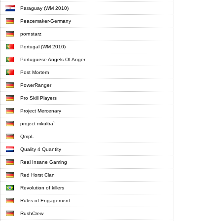
Paraguay (WM 2010)
Peacemaker-Germany
pornstarz
Portugal (WM 2010)
Portuguese Angels Of Anger
Post Mortem
PowerRanger
Pro Skill Players
Project Mercenary
project mkultra`
QmpL
Quality 4 Quantity
Real Insane Gaming
Red Horst Clan
Revolution of killers
Rules of Engagement
RushCrew