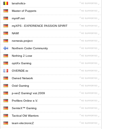
lanaholics-
Master of Puppets
mymP.net
myXPS - EXPERIENCE PASSION SPIRIT
NAM!
nemesis.project
Northern Coder Community
Nothing 2 Lose
optiXx Gaming
OVERiDE.to
Owned Network
Oxid Gaming
p-verZ Gaming! est.2009
Profilers Online e.V.
SemteX™ Gaming
Tactical Old Warriors
team electronicZ