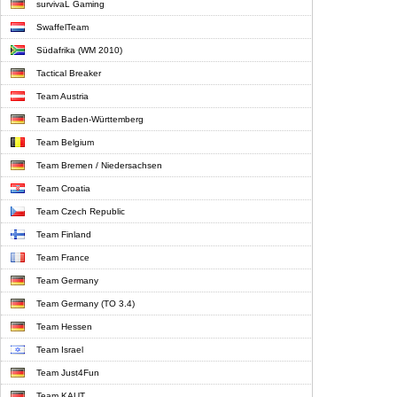
survivaL Gaming
SwaffelTeam
Südafrika (WM 2010)
Tactical Breaker
Team Austria
Team Baden-Württemberg
Team Belgium
Team Bremen / Niedersachsen
Team Croatia
Team Czech Republic
Team Finland
Team France
Team Germany
Team Germany (TO 3.4)
Team Hessen
Team Israel
Team Just4Fun
Team KAUT