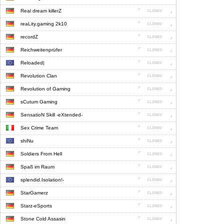
Real dream killerZ
reaLity.gaming 2k10
recordZ
Reichweitenprüfer
Reloaded|
Revolution Clan
Revolution of Gaming
sCutum Gaming
SensatioN Skill -eXtended-
Sex Crime Team
shiNu
Soldiers From Hell
Spaß im Raum
splendid.Isolation!-
StarGamerz
Starz-eSports
Stone Cold Assasin