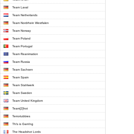
Team Laval
Team Netherlands
Team Nordrhein Westfalen
Team Norway
Team Poland
Team Portugal
Team Reanimation
Team Russia
Team Sachsen
Team Spain
Team Stahlwerk
Team Sweden
Team United Kingdom
Team[2]hot
Terrortubbies
Th!s is Gam!ng
The Headshot Lords