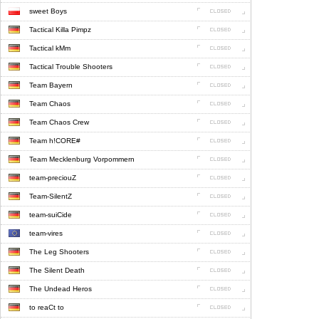
sweet Boys
Tactical Killa Pimpz
Tactical kMm
Tactical Trouble Shooters
Team Bayern
Team Chaos
Team Chaos Crew
Team h!CORE#
Team Mecklenburg Vorpommern
team-preciouZ
Team-SilentZ
team-suiCide
team-vires
The Leg Shooters
The Silent Death
The Undead Heros
to reaCt to