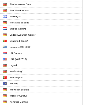
The Nameless Crew
The Weed Heads
TheRoyals
toxic Sins eSports
uNique Gaming
United Evolution Gamer
unnamed Team#
Uruguay (WM 2010)
US Gaming
USA (WM 2010)
Utgard
vitaGaming`
War Players
Winning
Wir wollen zocken!
World of Outlaw
Xenoticz Gaming