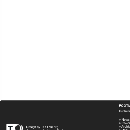
FOOT
Infotai
»
News
»
Cove
»
Archi
Design by TO-Live.org