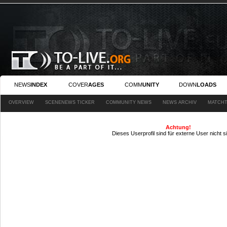
NEWS
INDEX
COVER
AGES
COMM
UNITY
DOWN
LOADS
OVERVIEW
SCENENEWS TICKER
COMMUNITY NEWS
NEWS ARCHIV
MATCHT
Achtung!
Dieses Userprofil sind für externe User nicht s