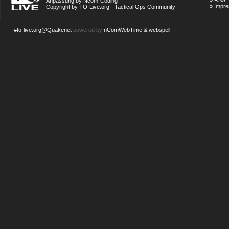
»
RSS
Anpassung by Ncom-Coding
»
Impr
Copyright by TO-Live.org - Tactical Ops Community
#to-live.org@Quakenet
powered by
nComWebTime & webspell