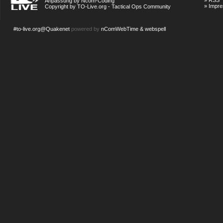
»
RSS
Anpassung by Ncom-Coding
»
Impr
Copyright by TO-Live.org - Tactical Ops Community
#to-live.org@Quakenet
powered by
nComWebTime & webspell