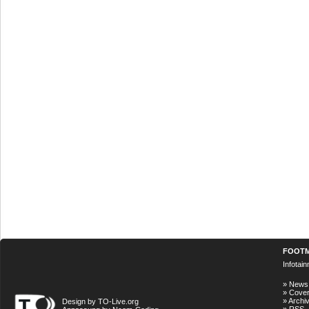
FOOT
Infotai
»
News
»
Cove
»
Archi
Design by TO-Live.org