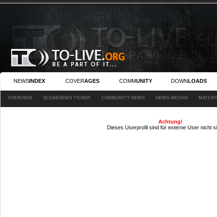
NEWS
INDEX
COVER
AGES
COMM
UNITY
DOWN
LOADS
OVERVIEW
SCENENEWS TICKER
COMMUNITY NEWS
NEWS ARCHIV
MATCHT
Achtung!
Dieses Userprofil sind für externe User nicht s