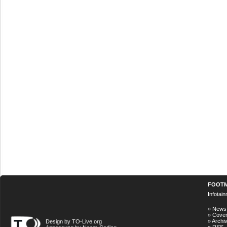
FOOT
Infotai
»
News
»
Cove
»
Archi
Design by TO-Live.org