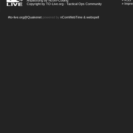
»
RSS
Anpassung by Ncom-Coding
»
Impr
Copyright by TO-Live.org - Tactical Ops Community
#to-live.org@Quakenet
powered by
nComWebTime & webspell