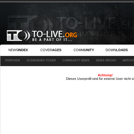
NEWS
INDEX
COVER
AGES
COMM
UNITY
DOWN
LOADS
OVERVIEW
SCENENEWS TICKER
COMMUNITY NEWS
NEWS ARCHIV
MATCHT
Achtung!
Dieses Userprofil sind für externe User nicht s