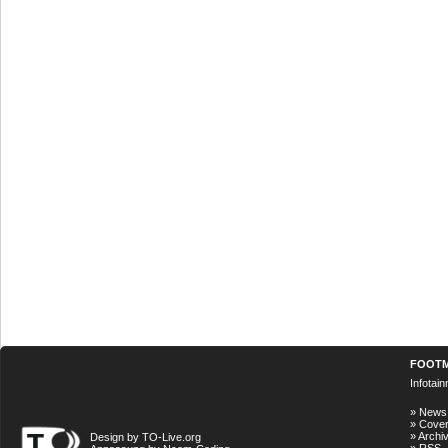
FOOT
Infotai
»
News
»
Cove
»
Archi
Design by TO-Live.org