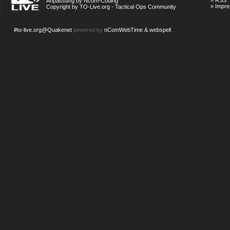
»
RSS
Anpassung by Ncom-Coding
»
Impr
Copyright by TO-Live.org - Tactical Ops Community
#to-live.org@Quakenet
powered by
nComWebTime & webspell