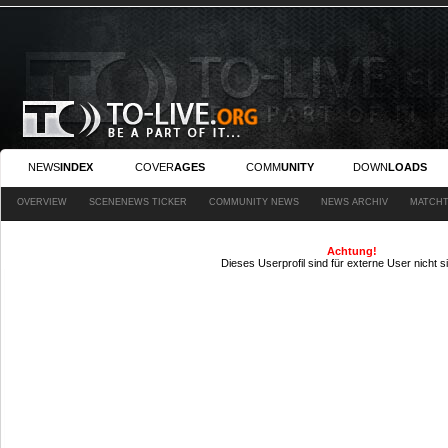
NEWS
INDEX
COVER
AGES
COMM
UNITY
DOWN
LOADS
OVERVIEW
SCENENEWS TICKER
COMMUNITY NEWS
NEWS ARCHIV
MATCHT
Achtung!
Dieses Userprofil sind für externe User nicht s