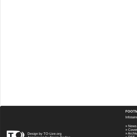
FOOT
Infotai
»
News
»
Cove
»
Archi
Design by TO-Live.org