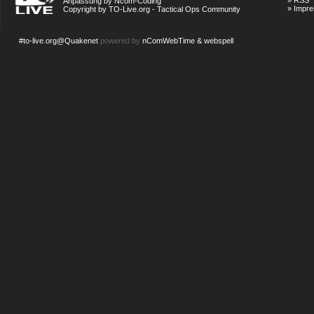
»
RSS
Anpassung by Ncom-Coding
»
Impr
Copyright by TO-Live.org - Tactical Ops Community
#to-live.org@Quakenet
powered by
nComWebTime & webspell