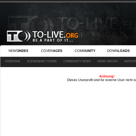
NEWS
INDEX
COVER
AGES
COMM
UNITY
DOWN
LOADS
OVERVIEW
SCENENEWS TICKER
COMMUNITY NEWS
NEWS ARCHIV
MATCHT
Achtung!
Dieses Userprofil sind für externe User nicht s