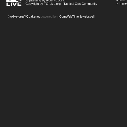
»
RSS
Anpassung by Ncom-Coding
»
Impr
Copyright by TO-Live.org - Tactical Ops Community
#to-live.org@Quakenet
powered by
nComWebTime & webspell