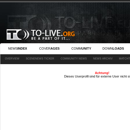
NEWS
INDEX
COVER
AGES
COMM
UNITY
DOWN
LOADS
OVERVIEW
SCENENEWS TICKER
COMMUNITY NEWS
NEWS ARCHIV
MATCHT
Achtung!
Dieses Userprofil sind für externe User nicht s