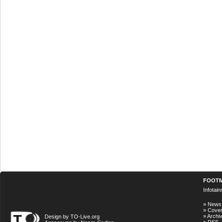
FOOT
Infotai
»
News
»
Cove
»
Archi
Design by TO-Live.org