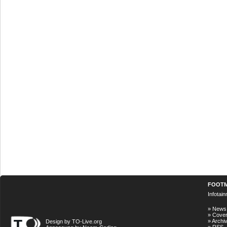
FOOT
Infotai
»
News
»
Cove
»
Archi
Design by TO-Live.org