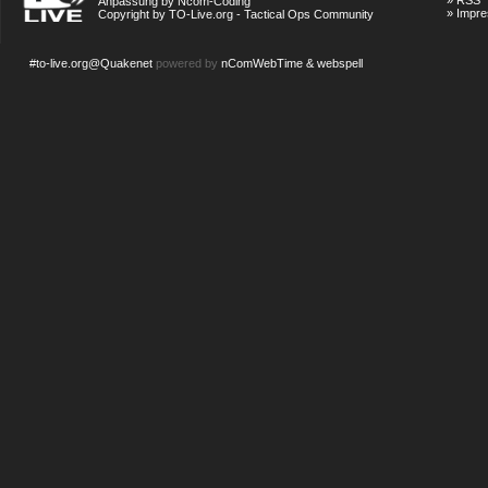
»
RSS
Anpassung by Ncom-Coding
»
Impr
Copyright by TO-Live.org - Tactical Ops Community
#to-live.org@Quakenet
powered by
nComWebTime & webspell