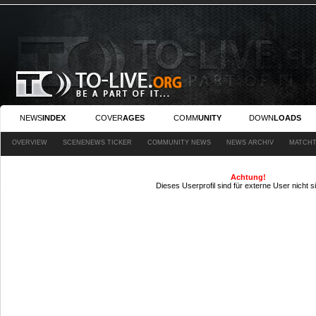
NEWS
INDEX
COVER
AGES
COMM
UNITY
DOWN
LOADS
OVERVIEW
SCENENEWS TICKER
COMMUNITY NEWS
NEWS ARCHIV
MATCHT
Achtung!
Dieses Userprofil sind für externe User nicht s